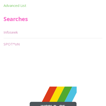
Advanced List
Searches
Infoseek
SPOT*oN