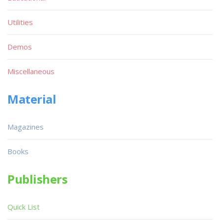
Utilities
Demos
Miscellaneous
Material
Magazines
Books
Publishers
Quick List