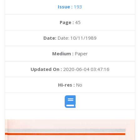
Issue :
193
Page :
45
Date:
Date: 10/11/1989
Medium :
Paper
Updated On :
2020-06-04 03:47:16
Hi-res :
No