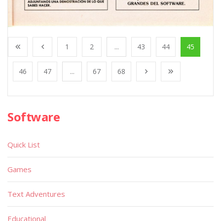
1
2
...
43
44
45
46
47
...
67
68
Software
Quick List
Games
Text Adventures
Educational