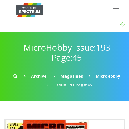
MicroHobby Issue:193
Page:45
Archive
Magazines
MicroHobby
Issue:193 Page:45