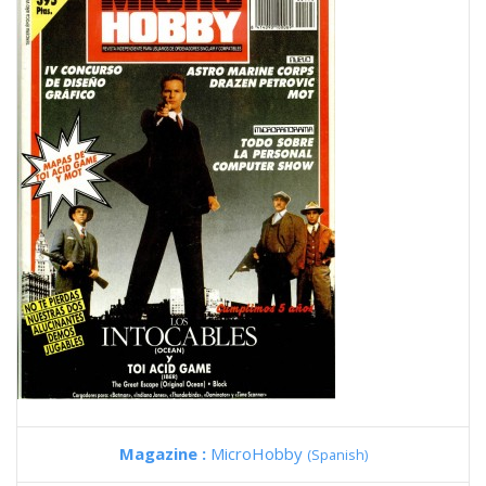
Magazine :
MicroHobby
(Spanish)