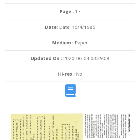
Page :
17
Date:
Date: 16/4/1985
Medium :
Paper
Updated On :
2020-06-04 03:39:08
Hi-res :
No