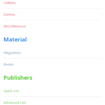
Utilities
Demos
Miscellaneous
Material
Magazines
Books
Publishers
Quick List
Advanced List