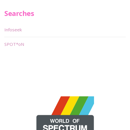
Searches
Infoseek
SPOT*oN