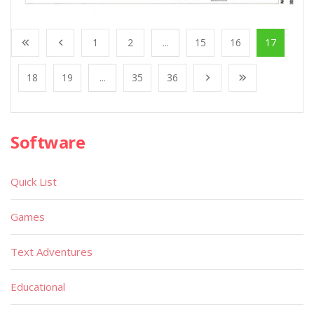
1
2
...
15
16
17
18
19
...
35
36
Software
Quick List
Games
Text Adventures
Educational