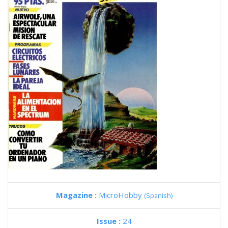
Magazine :
MicroHobby
(Spanish)
Issue :
24