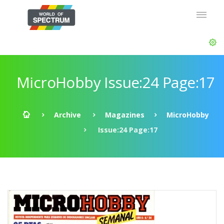
MicroHobby Issue:24 Page:17
Archive
Magazines
MicroHobby
Issue:24 Page:17