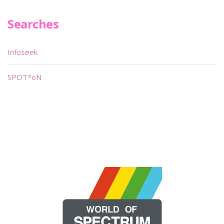
Searches
Infoseek
SPOT*oN