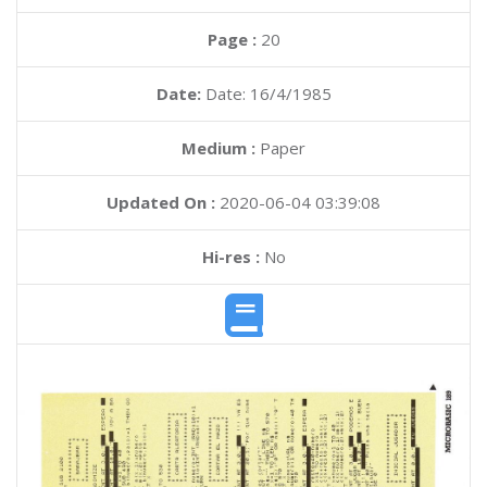
Page :
20
Date:
Date: 16/4/1985
Medium :
Paper
Updated On :
2020-06-04 03:39:08
Hi-res :
No