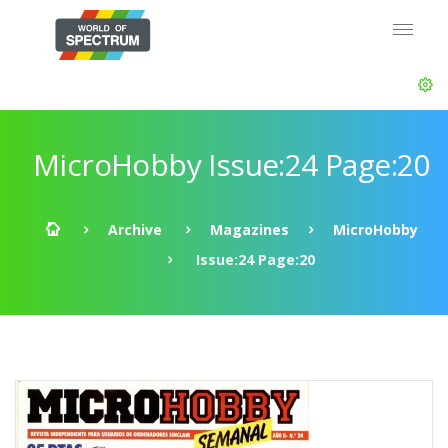
MicroHobby Issue:24 Page:20
Archive
Magazines
MicroHobby
Issue:24 Page:20