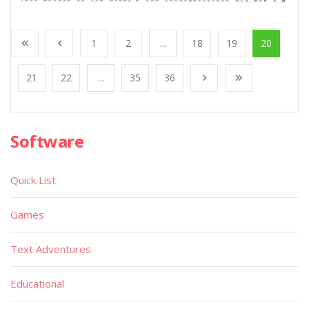
1
2
...
18
19
20
21
22
...
35
36
Software
Quick List
Games
Text Adventures
Educational