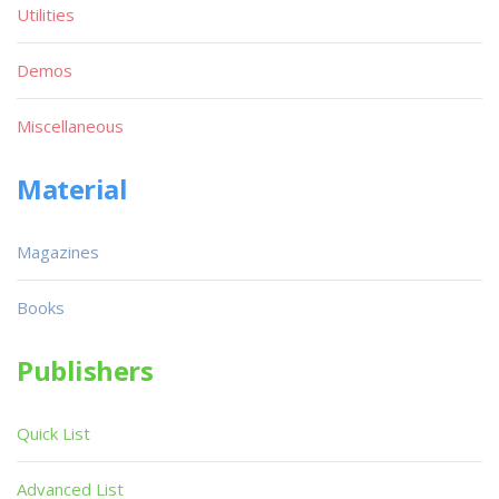
Utilities
Demos
Miscellaneous
Material
Magazines
Books
Publishers
Quick List
Advanced List