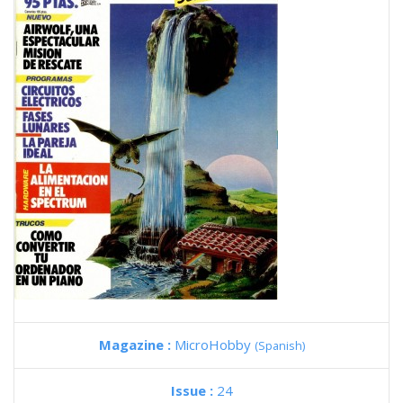
Magazine :
MicroHobby
(Spanish)
Issue :
24