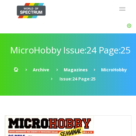
MicroHobby Issue:24 Page:25
Archive
Magazines
MicroHobby
Issue:24 Page:25