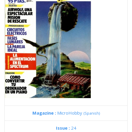
Magazine :
MicroHobby
(Spanish)
Issue :
24