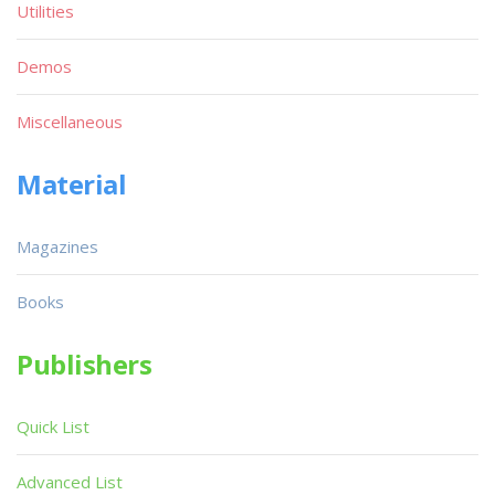
Utilities
Demos
Miscellaneous
Material
Magazines
Books
Publishers
Quick List
Advanced List