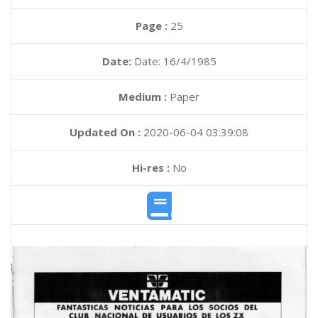
Page :
25
Date:
Date: 16/4/1985
Medium :
Paper
Updated On :
2020-06-04 03:39:08
Hi-res :
No