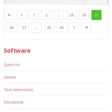
1
2
...
23
24
25
26
27
...
35
36
Software
Quick List
Games
Text Adventures
Educational