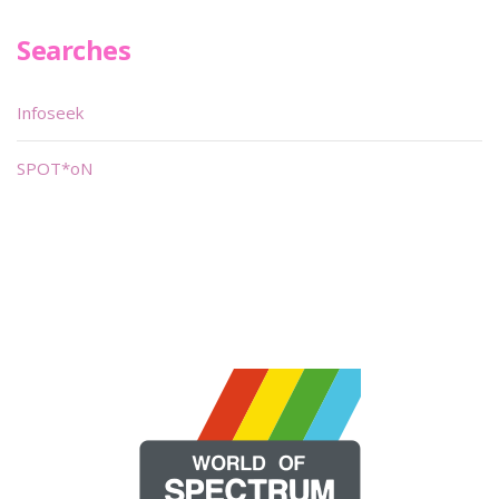
Searches
Infoseek
SPOT*oN