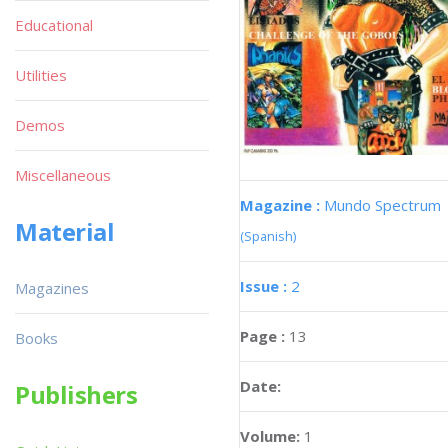
Educational
Utilities
Demos
Miscellaneous
Magazine :
Mundo Spectrum
Material
(Spanish)
Issue :
2
Magazines
Page :
13
Books
Date:
Publishers
Volume:
1