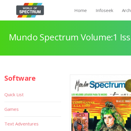
Home
Infoseek
Arch
Mundo Spectrum Volume:1 Iss
Software
Quick List
Games
Text Adventures