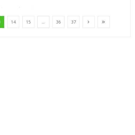
3
14
15
...
36
37