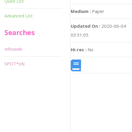
Quick List
Medium :
Paper
Advanced List
Updated On :
2020-06-04
Searches
03:51:05
Infoseek
Hi-res :
No
SPOT*oN