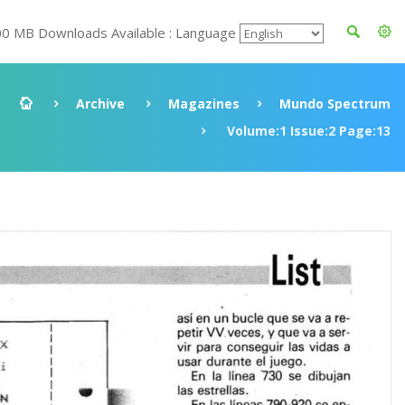
00 MB Downloads Available : Language
Archive
Magazines
Mundo Spectrum
Volume:1 Issue:2 Page:13