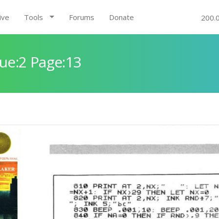
ive
Tools
Forums
Donate
200.
ue:2 Page:13