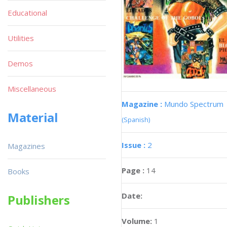
Educational
Utilities
Demos
Miscellaneous
Magazine :
Mundo Spectrum
Material
(Spanish)
Issue :
2
Magazines
Page :
14
Books
Date:
Publishers
Volume:
1