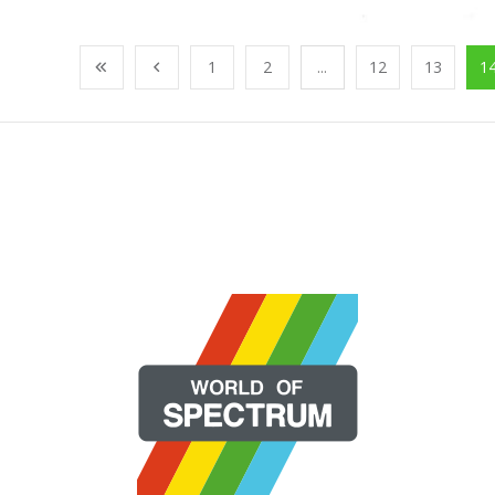
1
2
...
12
13
1