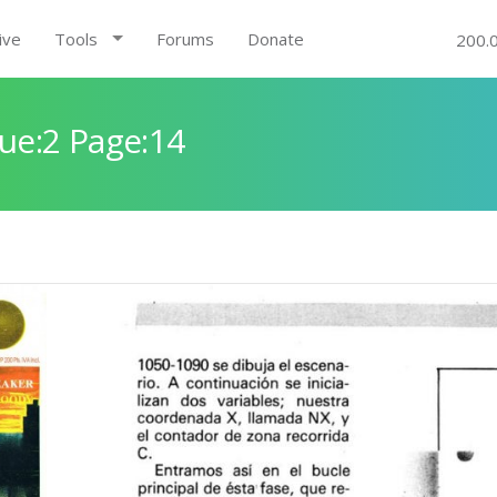
ive
Tools
Forums
Donate
200.
ue:2 Page:14