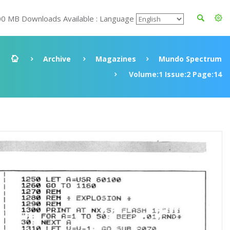
00 MB Downloads Available : Language
Archive
Magazines
Mundo Spectrum
Volume:1 Issue:2 Page:14