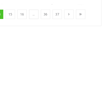
4
15
16
...
36
37