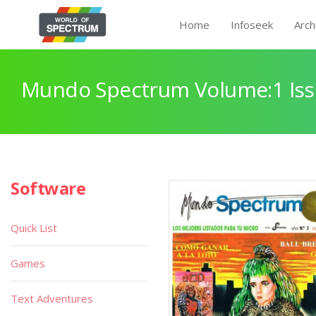
Home
Infoseek
Arch
Mundo Spectrum Volume:1 Iss
Software
Quick List
Games
Text Adventures