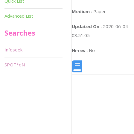
Quick List
Medium :
Paper
Advanced List
Updated On :
2020-06-04
Searches
03:51:05
Infoseek
Hi-res :
No
SPOT*oN