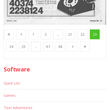
1
2
...
21
22
23
24
25
...
67
68
Software
Quick List
Games
Text Adventures