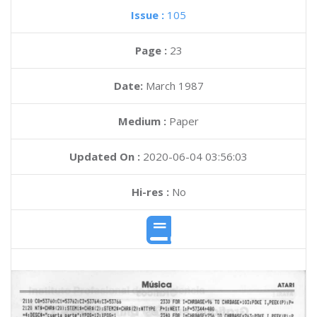
Issue :
105
Page :
23
Date:
March 1987
Medium :
Paper
Updated On :
2020-06-04 03:56:03
Hi-res :
No