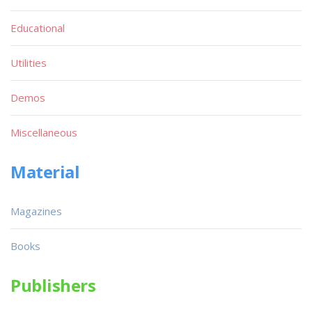
Educational
Utilities
Demos
Miscellaneous
Material
Magazines
Books
Publishers