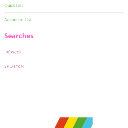
Quick List
Advanced List
Searches
Infoseek
SPOT*oN