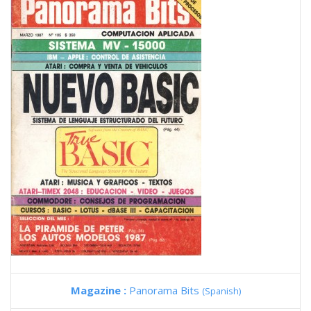
Magazine :
Panorama Bits
(Spanish)