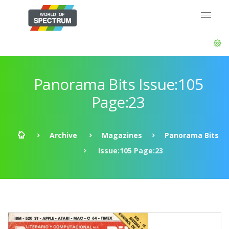
Panorama Bits Issue:105
Page:23
Archive
Magazines
Panorama Bits
Issue:105 Page:23