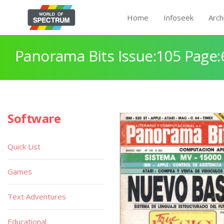
Home
Infoseek
Arch
Panorama Bits Issue:105 Page:
Software
Quick List
Games
Text Adventures
Educational