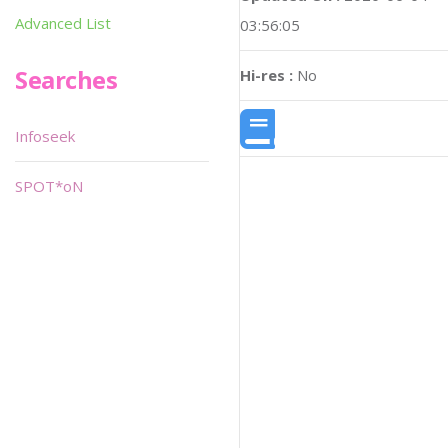
Advanced List
03:56:05
Searches
Hi-res :
No
Infoseek
SPOT*oN