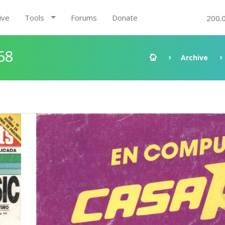
ive
Tools
Forums
Donate
200.
68
Archive