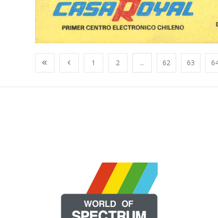
1
2
...
62
63
6