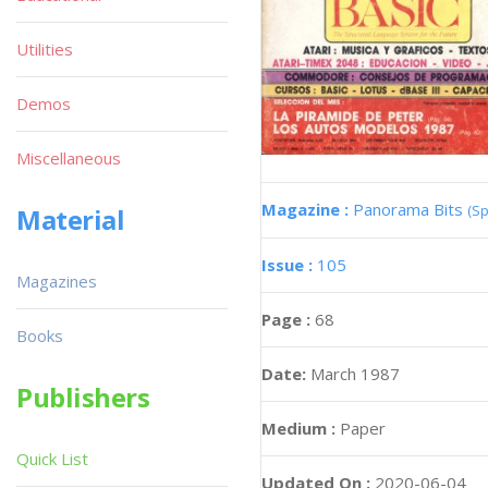
Utilities
Demos
Miscellaneous
Magazine :
Panorama Bits
(Sp
Material
Issue :
105
Magazines
Page :
68
Books
Date:
March 1987
Publishers
Medium :
Paper
Quick List
Updated On :
2020-06-04