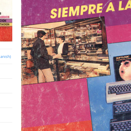
anish)