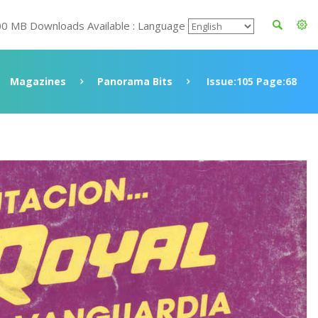
00 MB Downloads Available : Language
Magazines
Panorama Bits
Issue:105 Page:68