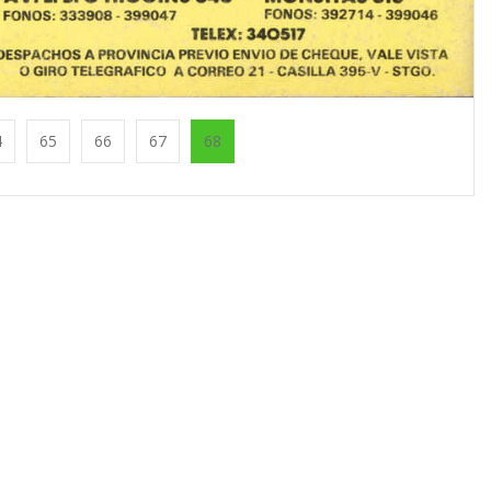
4
65
66
67
68