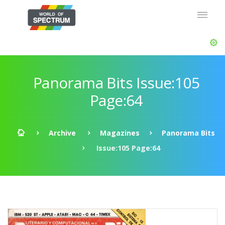
Panorama Bits Issue:105
Page:64
Archive
Magazines
Panorama Bits
Issue:105 Page:64