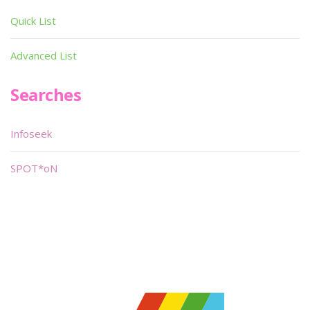
Quick List
Advanced List
Searches
Infoseek
SPOT*oN