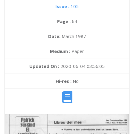
Issue :
105
Page :
64
Date:
March 1987
Medium :
Paper
Updated On :
2020-06-04 03:56:05
Hi-res :
No