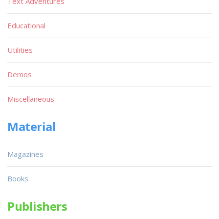
Text Adventures
Educational
Utilities
Demos
Miscellaneous
Material
Magazines
Books
Publishers