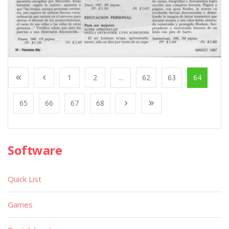
1
2
...
62
63
64
65
66
67
68
Software
Quick List
Games