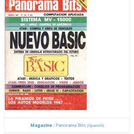
Magazine :
Panorama Bits
(Spanish)