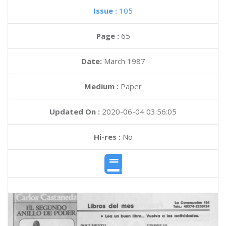
Issue :
105
Page :
65
Date:
March 1987
Medium :
Paper
Updated On :
2020-06-04 03:56:05
Hi-res :
No