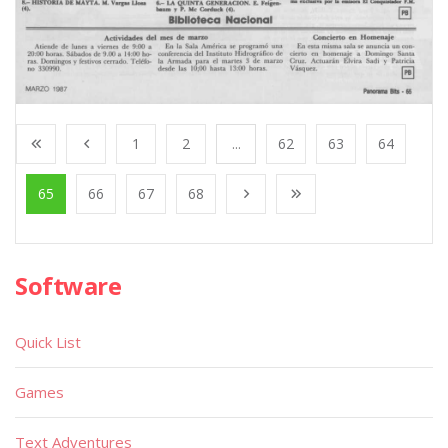
1
2
...
62
63
64
65
66
67
68
Software
Quick List
Games
Text Adventures