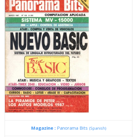
Magazine :
Panorama Bits
(Spanish)