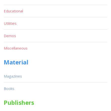
Educational
Utilities
Demos
Miscellaneous
Material
Magazines
Books
Publishers