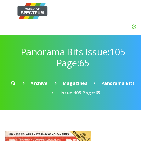
Panorama Bits Issue:105
Page:65
Archive
Magazines
Panorama Bits
Issue:105 Page:65