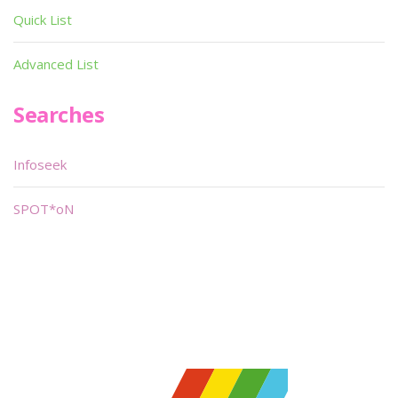
Quick List
Advanced List
Searches
Infoseek
SPOT*oN