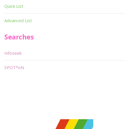
Quick List
Advanced List
Searches
Infoseek
SPOT*oN