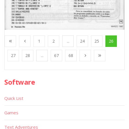
1
2
...
24
25
26
27
28
...
67
68
Software
Quick List
Games
Text Adventures