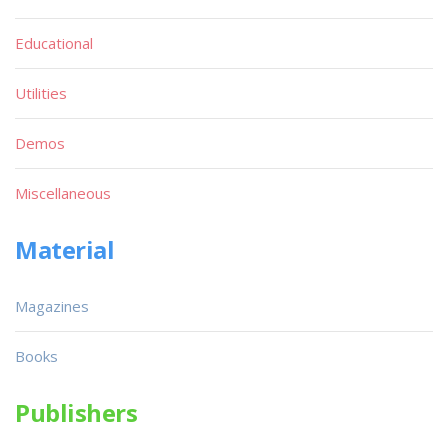
Educational
Utilities
Demos
Miscellaneous
Material
Magazines
Books
Publishers