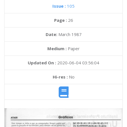
Issue :
105
Page :
26
Date:
March 1987
Medium :
Paper
Updated On :
2020-06-04 03:56:04
Hi-res :
No