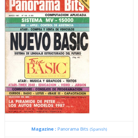
Magazine :
Panorama Bits
(Spanish)