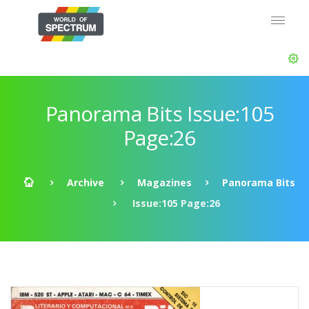
Panorama Bits Issue:105
Page:26
Archive
Magazines
Panorama Bits
Issue:105 Page:26