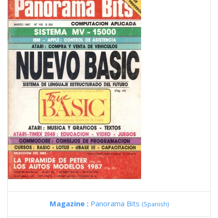
Magazine :
Panorama Bits
(Spanish)