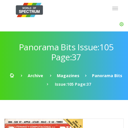
Panorama Bits Issue:105
Page:37
Archive
Magazines
Panorama Bits
Issue:105 Page:37