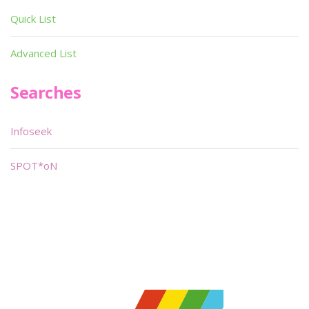
Quick List
Advanced List
Searches
Infoseek
SPOT*oN