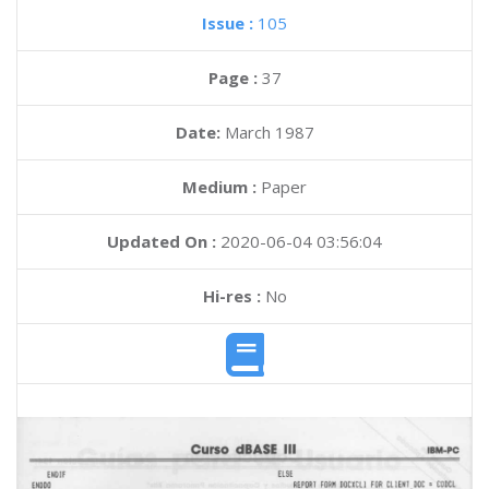
Issue :
105
Page :
37
Date:
March 1987
Medium :
Paper
Updated On :
2020-06-04 03:56:04
Hi-res :
No