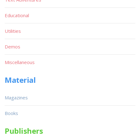
Educational
Utilities
Demos
Miscellaneous
Material
Magazines
Books
Publishers