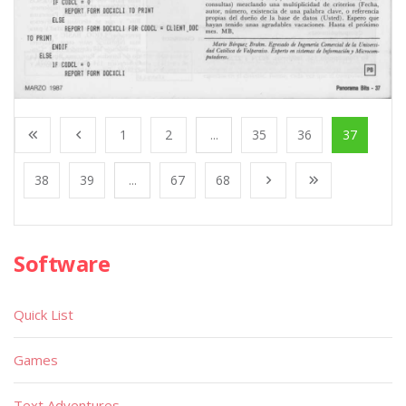
1
2
...
35
36
37
38
39
...
67
68
Software
Quick List
Games
Text Adventures