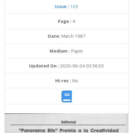
Issue :
105
Page :
4
Date:
March 1987
Medium :
Paper
Updated On :
2020-06-04 03:56:03
Hi-res :
No