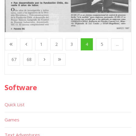
1
2
3
4
5
...
67
68
Software
Quick List
Games
Text Adventures