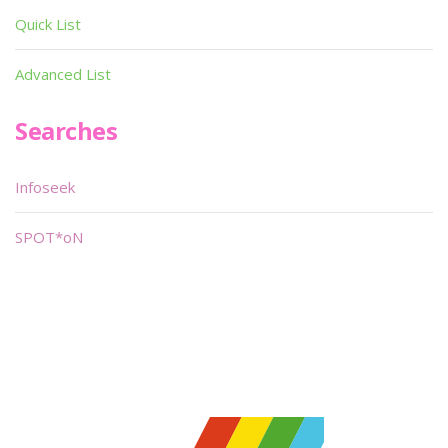
Quick List
Advanced List
Searches
Infoseek
SPOT*oN