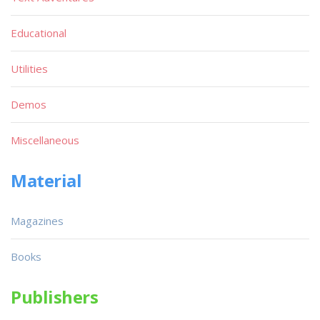
Educational
Utilities
Demos
Miscellaneous
Material
Magazines
Books
Publishers