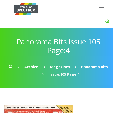
Panorama Bits Issue:105
Page:4
Archive
Magazines
Panorama Bits
Issue:105 Page:4