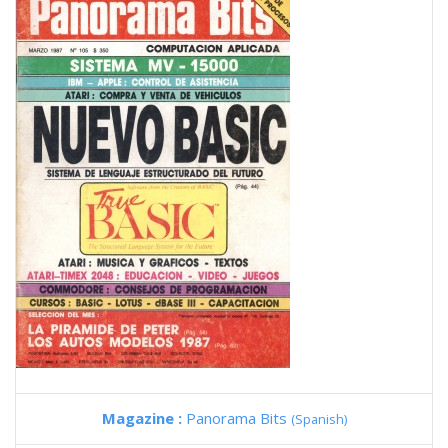
Magazine :
Panorama Bits
(Spanish)