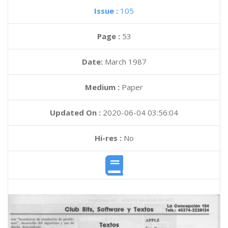
Issue :
105
Page :
53
Date:
March 1987
Medium :
Paper
Updated On :
2020-06-04 03:56:04
Hi-res :
No