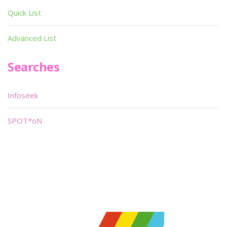
Quick List
Advanced List
Searches
Infoseek
SPOT*oN