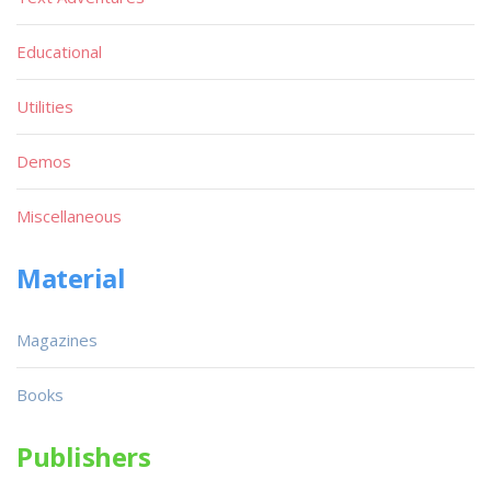
Educational
Utilities
Demos
Miscellaneous
Material
Magazines
Books
Publishers