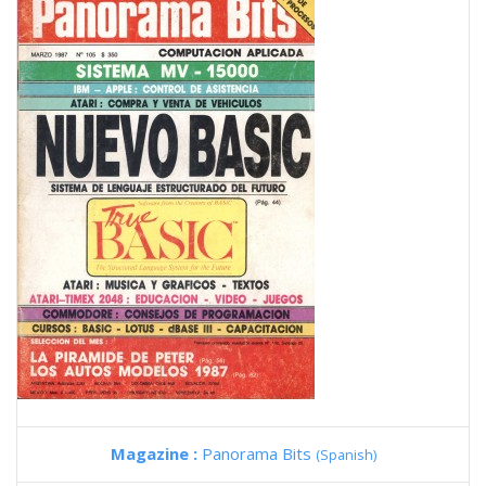
Magazine :
Panorama Bits
(Spanish)