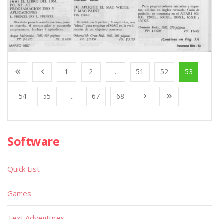
1
2
...
51
52
53
54
55
...
67
68
Software
Quick List
Games
Text Adventures