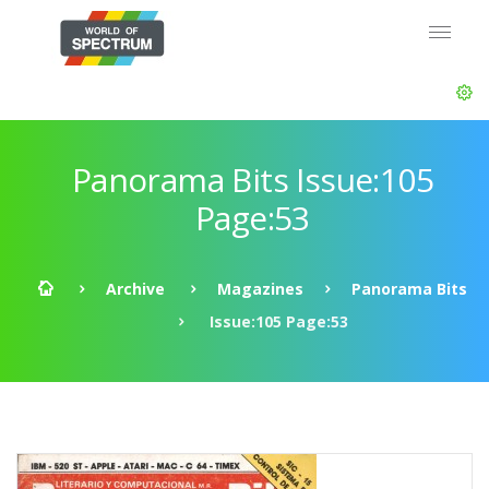
Panorama Bits Issue:105
Page:53
Archive
Magazines
Panorama Bits
Issue:105 Page:53