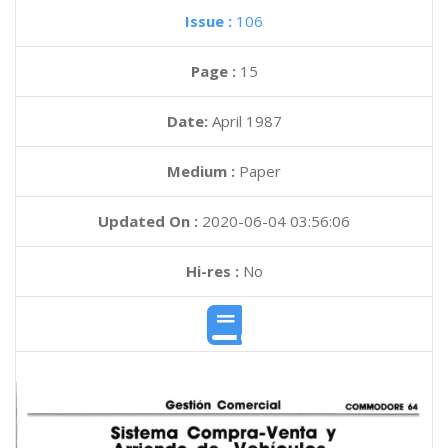
Issue :
106
Page :
15
Date:
April 1987
Medium :
Paper
Updated On :
2020-06-04 03:56:06
Hi-res :
No