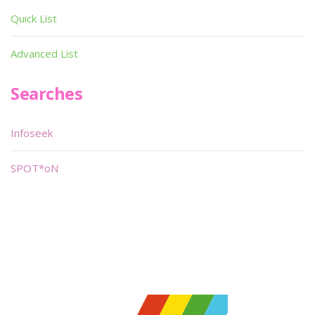
Quick List
Advanced List
Searches
Infoseek
SPOT*oN