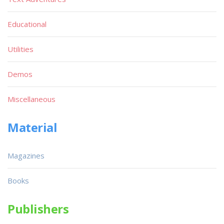
Educational
Utilities
Demos
Miscellaneous
Material
Magazines
Books
Publishers