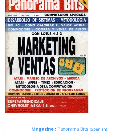
Magazine :
Panorama Bits
(Spanish)