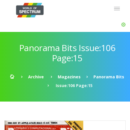
Panorama Bits Issue:106
Page:15
Archive
Magazines
Panorama Bits
Issue:106 Page:15