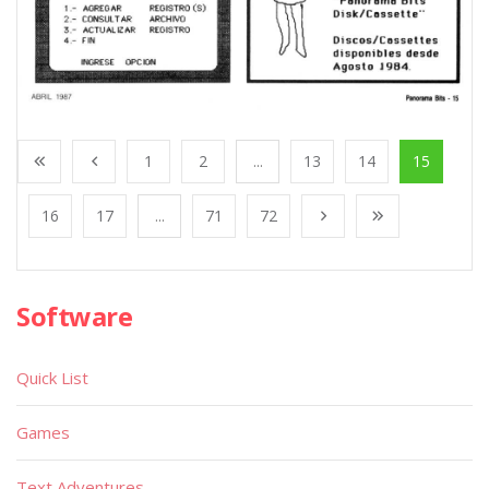
1
2
...
13
14
15
16
17
...
71
72
Software
Quick List
Games
Text Adventures