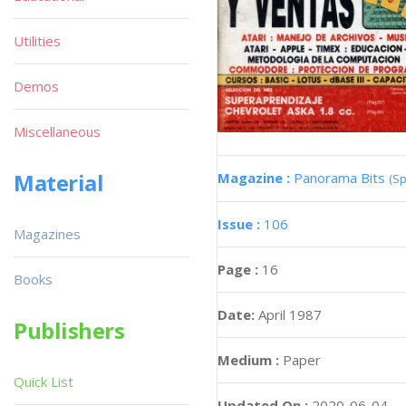
Utilities
Demos
Miscellaneous
Material
Magazine :
Panorama Bits
(Sp
Issue :
106
Magazines
Page :
16
Books
Date:
April 1987
Publishers
Medium :
Paper
Quick List
Updated On :
2020-06-04