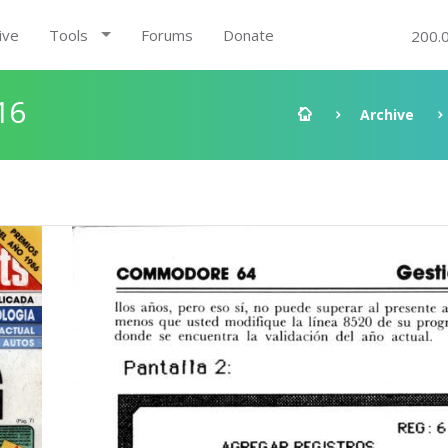
ive
Tools
Forums
Donate
200.
16
Archive