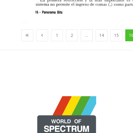
1
2
...
14
15
1