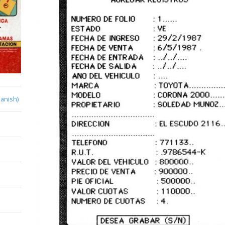
anish)