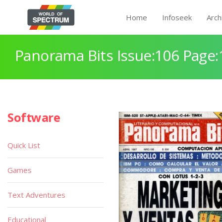
Home
Infoseek
Arch
Panorama Bits Issue:106 Page:
Software
Quick List
Games
Text Adventures
Educational