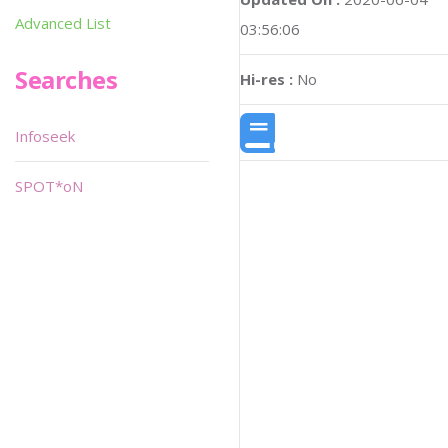
Advanced List
03:56:06
Searches
Hi-res :
No
Infoseek
SPOT*oN