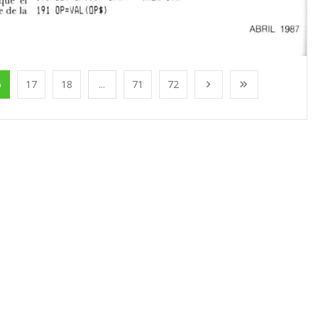
6
17
18
...
71
72