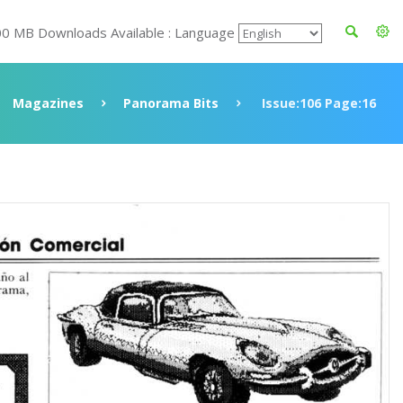
00 MB Downloads Available : Language
Magazines
Panorama Bits
Issue:106 Page:16