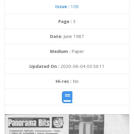
Issue :
108
Page :
3
Date:
June 1987
Medium :
Paper
Updated On :
2020-06-04 03:56:11
Hi-res :
No