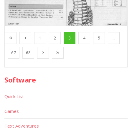
1
2
3
4
5
...
67
68
Software
Quick List
Games
Text Adventures