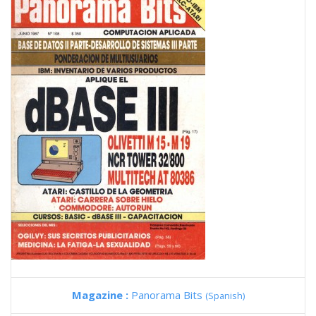
Magazine :
Panorama Bits
(Spanish)