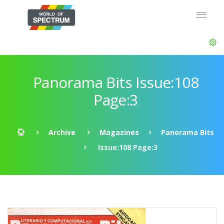
Panorama Bits Issue:108
Page:3
Archive
Magazines
Panorama Bits
Issue:108 Page:3