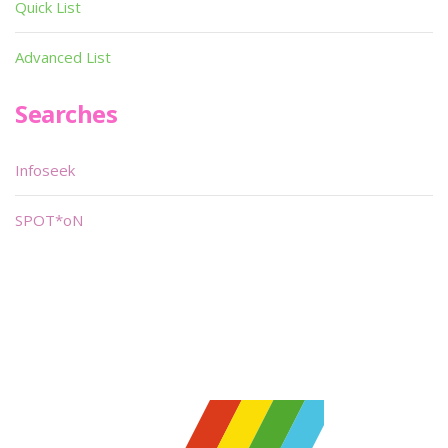
Quick List
Advanced List
Searches
Infoseek
SPOT*oN