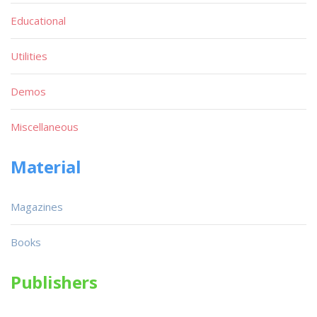
Educational
Utilities
Demos
Miscellaneous
Material
Magazines
Books
Publishers