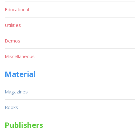
Educational
Utilities
Demos
Miscellaneous
Material
Magazines
Books
Publishers