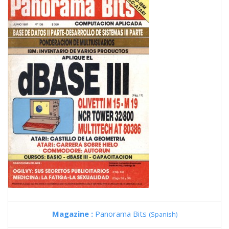
Magazine :
Panorama Bits
(Spanish)