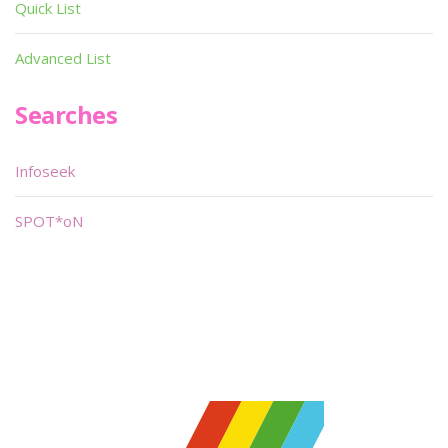
Quick List
Advanced List
Searches
Infoseek
SPOT*oN