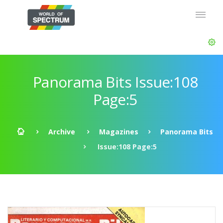
Panorama Bits Issue:108
Page:5
Archive
Magazines
Panorama Bits
Issue:108 Page:5