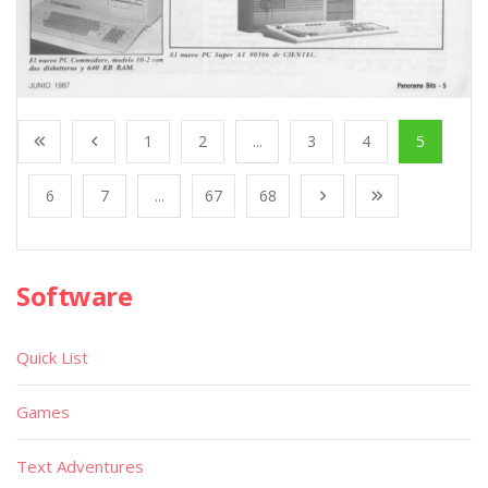
1
2
...
3
4
5
6
7
...
67
68
Software
Quick List
Games
Text Adventures