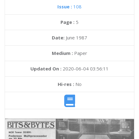
Issue :
108
Page :
5
Date:
June 1987
Medium :
Paper
Updated On :
2020-06-04 03:56:11
Hi-res :
No