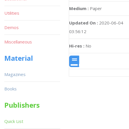
Medium :
Paper
Utilities
Updated On :
2020-06-04
Demos
03:56:12
Miscellaneous
Hi-res :
No
Material
Magazines
Books
Publishers
Quick List