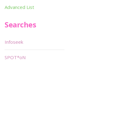
Advanced List
Searches
Infoseek
SPOT*oN