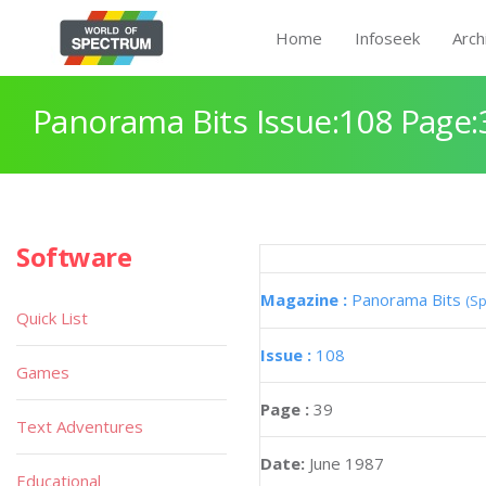
Home
Infoseek
Arch
Panorama Bits Issue:108 Page:
Software
Magazine :
Panorama Bits
(Sp
Quick List
Issue :
108
Games
Page :
39
Text Adventures
Date:
June 1987
Educational