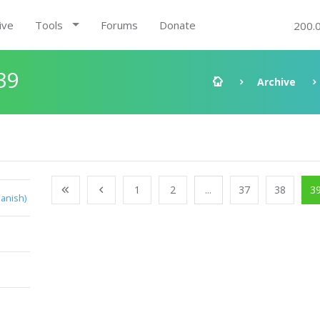
ive
Tools
Forums
Donate
200.
39
Archive
1
2
...
37
38
3
anish)