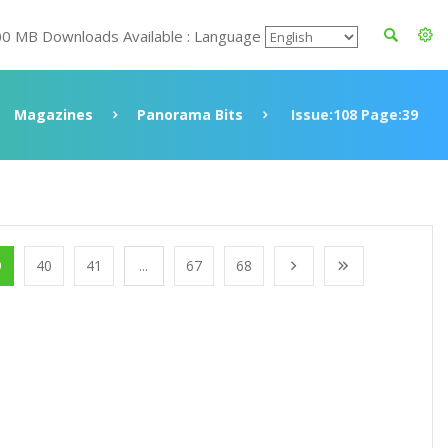
00 MB Downloads Available : Language
Magazines
Panorama Bits
Issue:108 Page:39
9
40
41
...
67
68