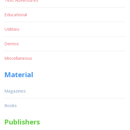
Text Adventures
Educational
Utilities
Demos
Miscellaneous
Material
Magazines
Books
Publishers