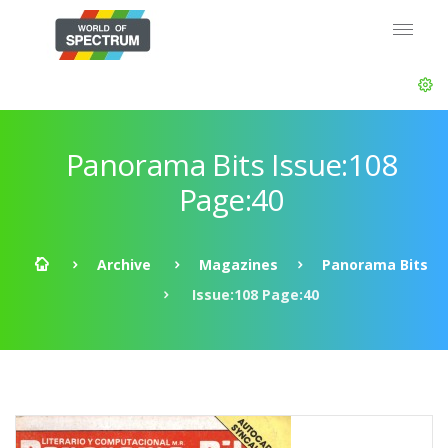
Panorama Bits Issue:108
Page:40
Archive
Magazines
Panorama Bits
Issue:108 Page:40