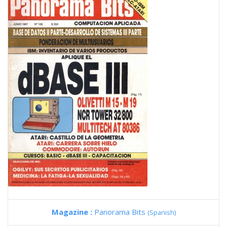
Magazine :
Panorama Bits
(Spanish)