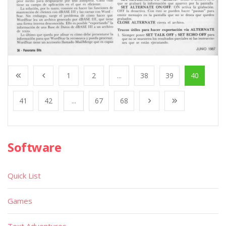
1
2
...
38
39
40
41
42
...
67
68
Software
Quick List
Games