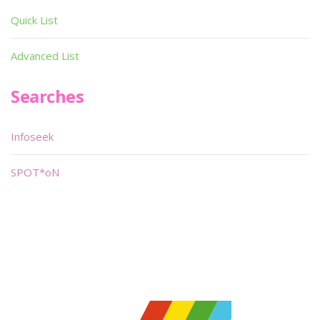
Quick List
Advanced List
Searches
Infoseek
SPOT*oN