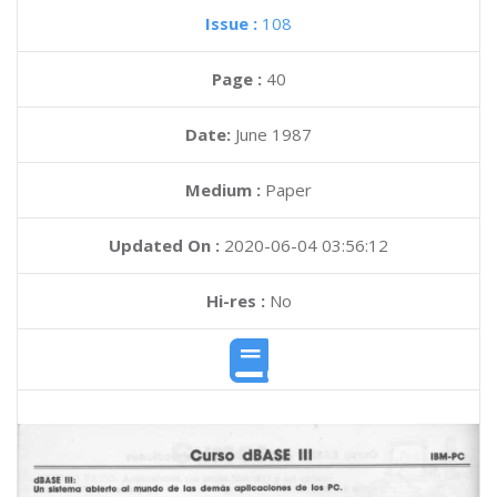
Issue :
108
Page :
40
Date:
June 1987
Medium :
Paper
Updated On :
2020-06-04 03:56:12
Hi-res :
No