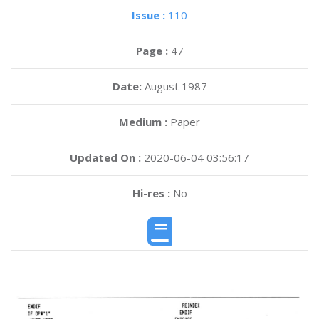
Issue :
110
Page :
47
Date:
August 1987
Medium :
Paper
Updated On :
2020-06-04 03:56:17
Hi-res :
No