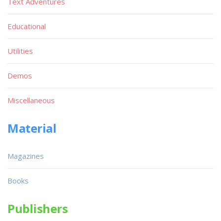
Text Adventures
Educational
Utilities
Demos
Miscellaneous
Material
Magazines
Books
Publishers