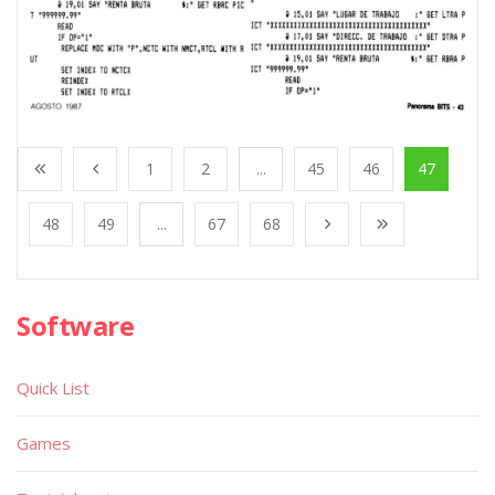
1
2
...
45
46
47
48
49
...
67
68
Software
Quick List
Games