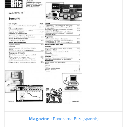
Magazine :
Panorama Bits
(Spanish)