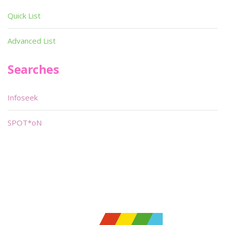
Quick List
Advanced List
Searches
Infoseek
SPOT*oN