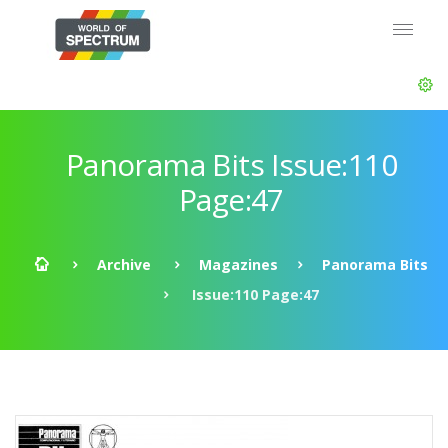
Panorama Bits Issue:110
Page:47
Archive
Magazines
Panorama Bits
Issue:110 Page:47