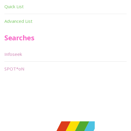
Quick List
Advanced List
Searches
Infoseek
SPOT*oN