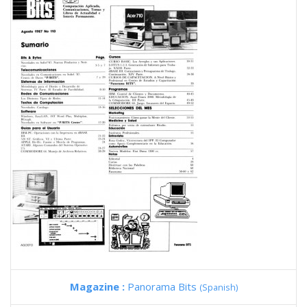
Magazine :
Panorama Bits
(Spanish)