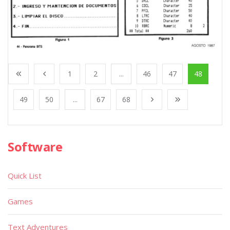
1
2
...
46
47
48
49
50
...
67
68
Software
Quick List
Games
Text Adventures