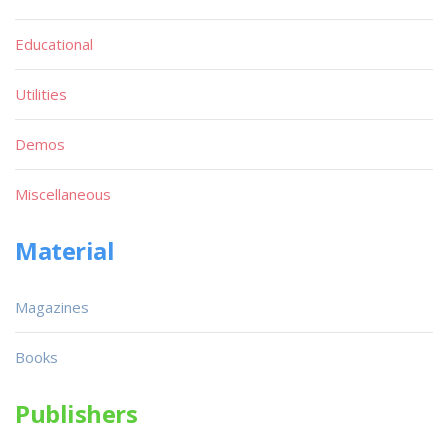
Educational
Utilities
Demos
Miscellaneous
Material
Magazines
Books
Publishers