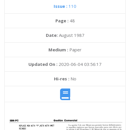
Issue :
110
Page :
48
Date:
August 1987
Medium :
Paper
Updated On :
2020-06-04 03:56:17
Hi-res :
No