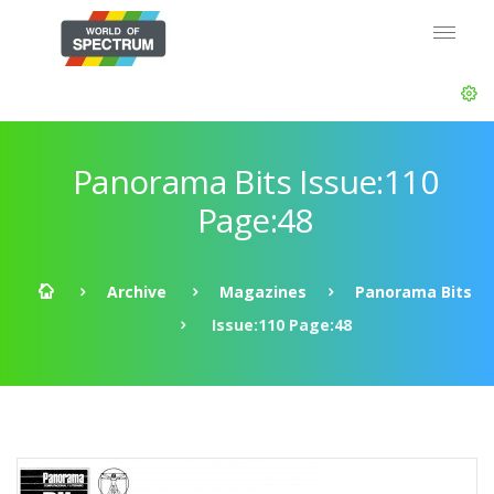
Panorama Bits Issue:110
Page:48
Archive
Magazines
Panorama Bits
Issue:110 Page:48