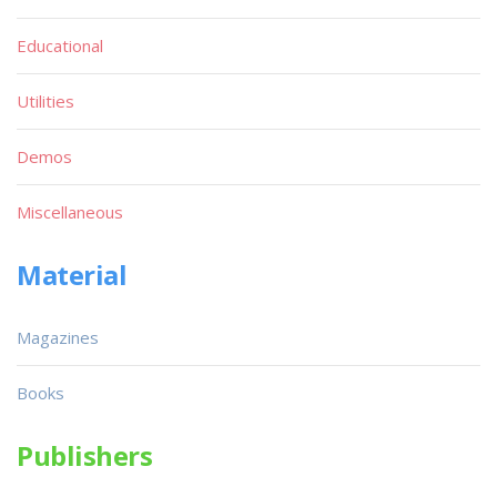
Educational
Utilities
Demos
Miscellaneous
Material
Magazines
Books
Publishers