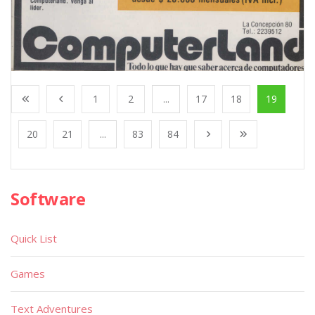
1
2
...
17
18
19
20
21
...
83
84
Software
Quick List
Games
Text Adventures