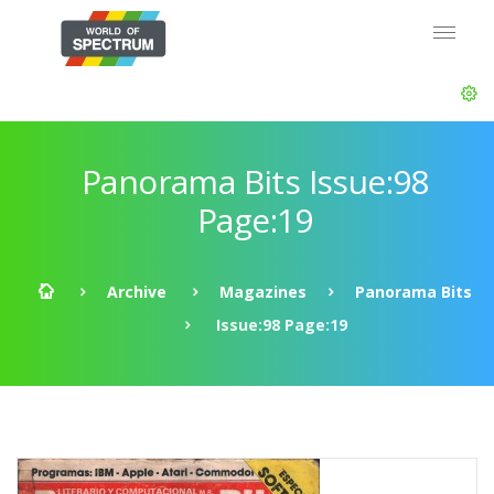
Panorama Bits Issue:98
Page:19
Archive
Magazines
Panorama Bits
Issue:98 Page:19