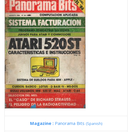
Magazine :
Panorama Bits
(Spanish)