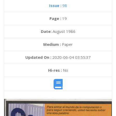
Issue :
98
Page :
19
Date:
August 1986
Medium :
Paper
Updated On :
2020-06-04 03:55:37
Hi-res :
No