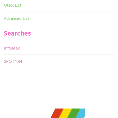
Quick List
Advanced List
Searches
Infoseek
SPOT*oN