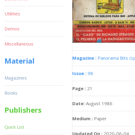
Utilities
Demos
Miscellaneous
Magazine :
Panorama Bits
(Sp
Material
Issue :
98
Magazines
Page :
21
Books
Date:
August 1986
Publishers
Medium :
Paper
Quick List
Updated On :
2020-06-04