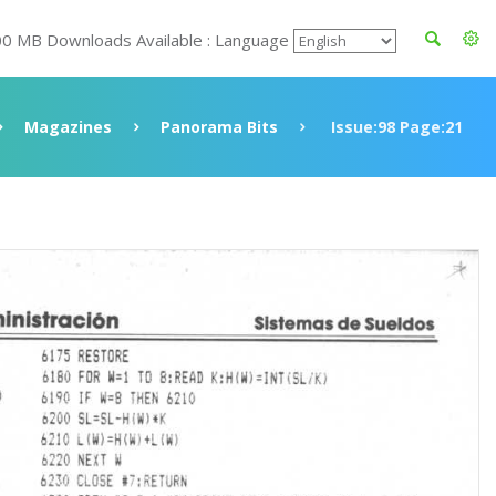
00 MB Downloads Available : Language
Magazines
Panorama Bits
Issue:98 Page:21