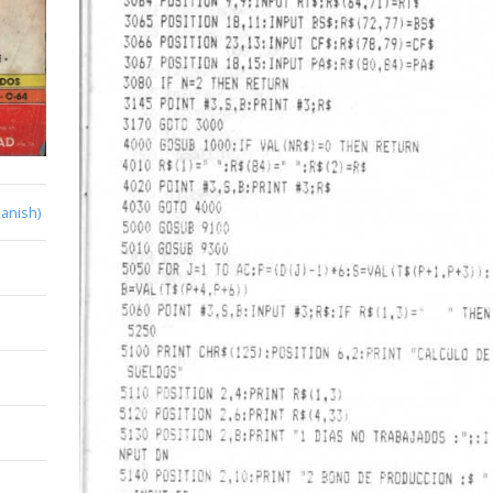
anish)