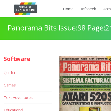
Home
Infoseek
Arch
Panorama Bits Issue:98 Page:2
Software
Quick List
Games
Text Adventures
Educational