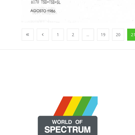
1
2
...
19
20
2