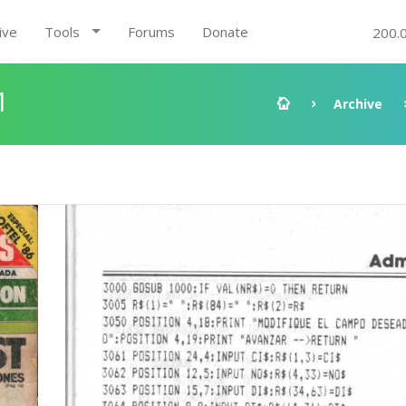
ive
Tools
Forums
Donate
200.
1
Archive