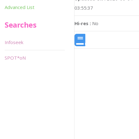
Advanced List
03:55:37
Searches
Hi-res :
No
Infoseek
SPOT*oN