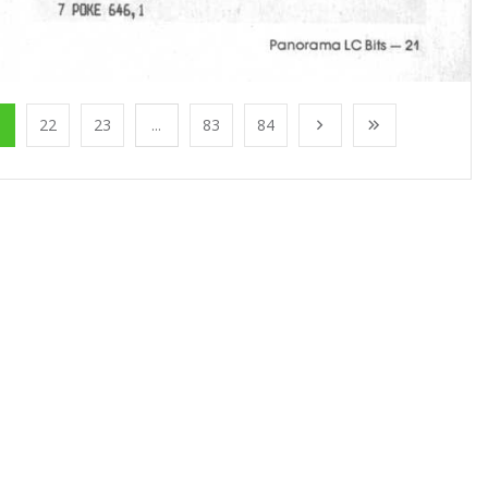
1
22
23
...
83
84