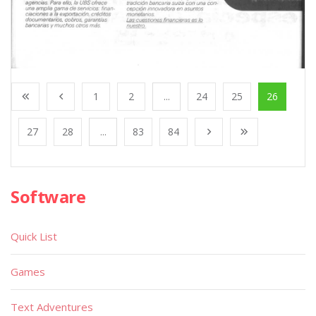
1
2
...
24
25
26
27
28
...
83
84
Software
Quick List
Games
Text Adventures