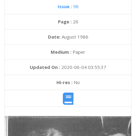
Issue :
98
Page :
26
Date:
August 1986
Medium :
Paper
Updated On :
2020-06-04 03:55:37
Hi-res :
No