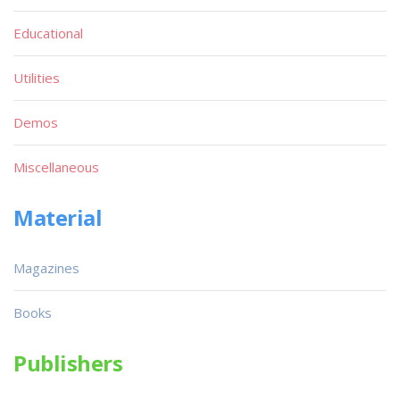
Educational
Utilities
Demos
Miscellaneous
Material
Magazines
Books
Publishers