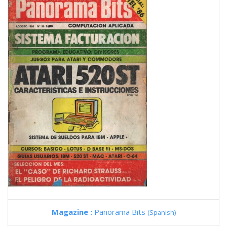
Magazine :
Panorama Bits
(Spanish)