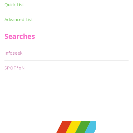
Quick List
Advanced List
Searches
Infoseek
SPOT*oN