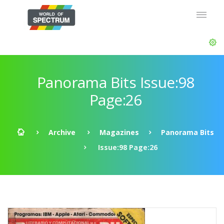
Panorama Bits Issue:98
Page:26
Archive
Magazines
Panorama Bits
Issue:98 Page:26