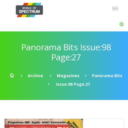
Panorama Bits Issue:98
Page:27
Archive
Magazines
Panorama Bits
Issue:98 Page:27