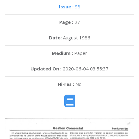
Issue :
98
Page :
27
Date:
August 1986
Medium :
Paper
Updated On :
2020-06-04 03:55:37
Hi-res :
No