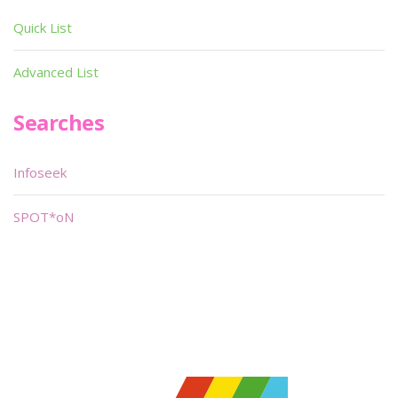
Quick List
Advanced List
Searches
Infoseek
SPOT*oN