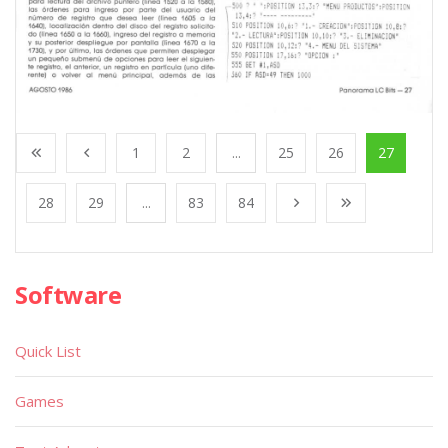
1
2
...
25
26
27
28
29
...
83
84
Software
Quick List
Games