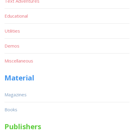
Text Adventures
Educational
Utilities
Demos
Miscellaneous
Material
Magazines
Books
Publishers