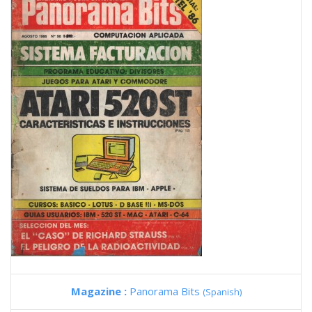
Magazine :
Panorama Bits
(Spanish)