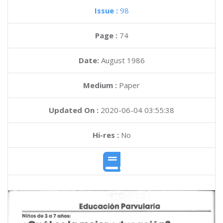
Issue :
98
Page :
74
Date:
August 1986
Medium :
Paper
Updated On :
2020-06-04 03:55:38
Hi-res :
No