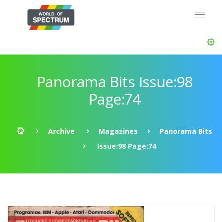
Panorama Bits Issue:98
Page:74
Archive
Magazines
Panorama Bits
Issue:98 Page:74