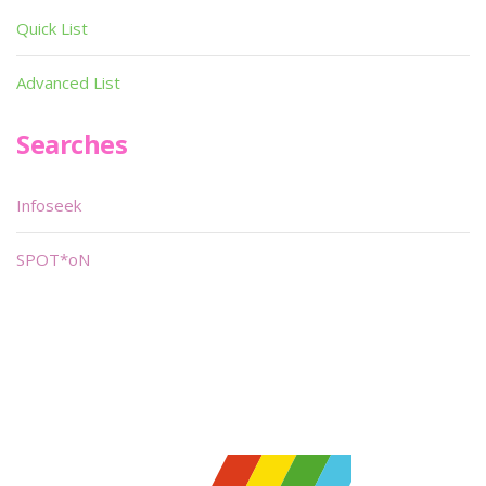
Quick List
Advanced List
Searches
Infoseek
SPOT*oN