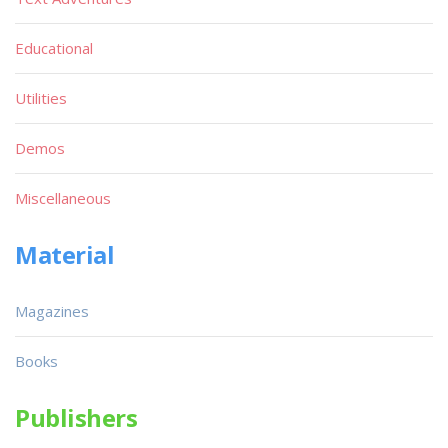
Educational
Utilities
Demos
Miscellaneous
Material
Magazines
Books
Publishers