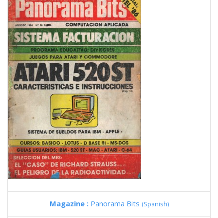
Magazine :
Panorama Bits
(Spanish)