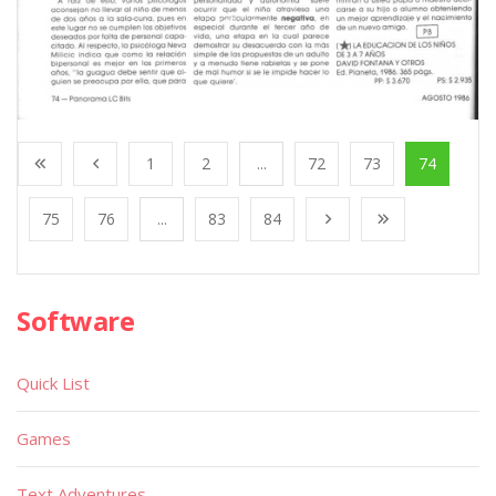
1
2
...
72
73
74
75
76
...
83
84
Software
Quick List
Games
Text Adventures