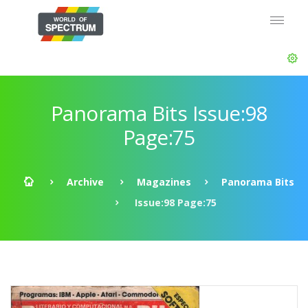
Panorama Bits Issue:98
Page:75
Archive
Magazines
Panorama Bits
Issue:98 Page:75