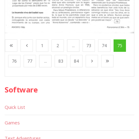
1
2
...
73
74
75
76
77
...
83
84
Software
Quick List
Games
Text Adventures