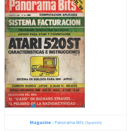
Magazine :
Panorama Bits
(Spanish)