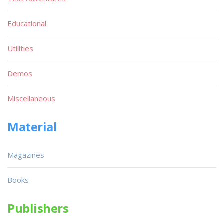
Educational
Utilities
Demos
Miscellaneous
Material
Magazines
Books
Publishers