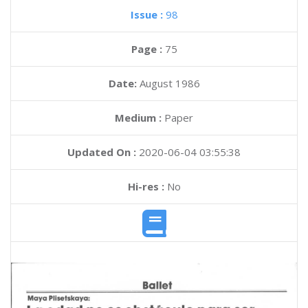
Issue :
98
Page :
75
Date:
August 1986
Medium :
Paper
Updated On :
2020-06-04 03:55:38
Hi-res :
No