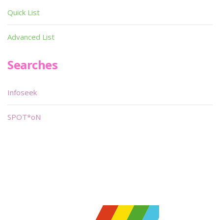
Quick List
Advanced List
Searches
Infoseek
SPOT*oN