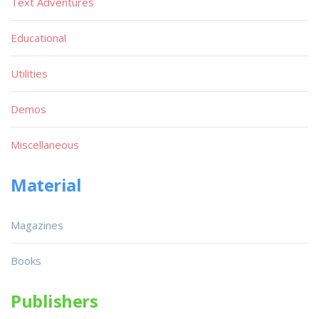
Text Adventures
Educational
Utilities
Demos
Miscellaneous
Material
Magazines
Books
Publishers