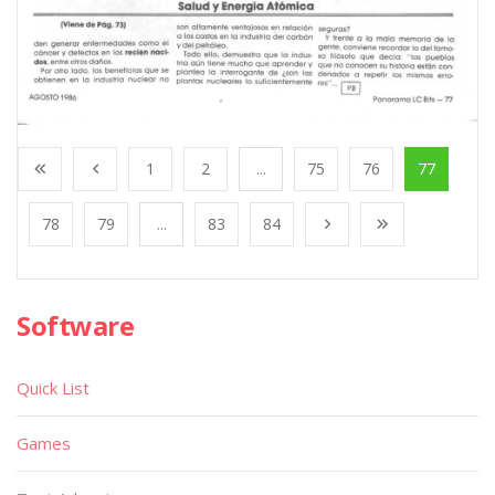
1
2
...
75
76
77
78
79
...
83
84
Software
Quick List
Games