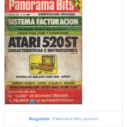
Magazine :
Panorama Bits
(Spanish)