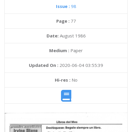
Issue :
98
Page :
77
Date:
August 1986
Medium :
Paper
Updated On :
2020-06-04 03:55:39
Hi-res :
No