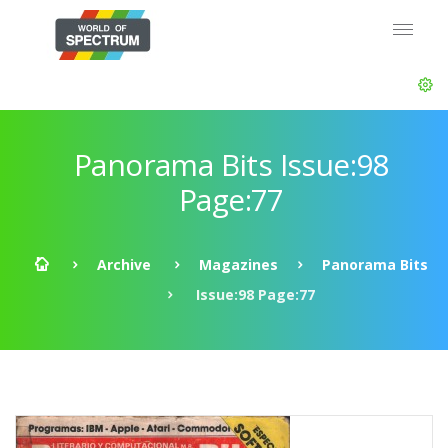
Panorama Bits Issue:98
Page:77
Archive
Magazines
Panorama Bits
Issue:98 Page:77