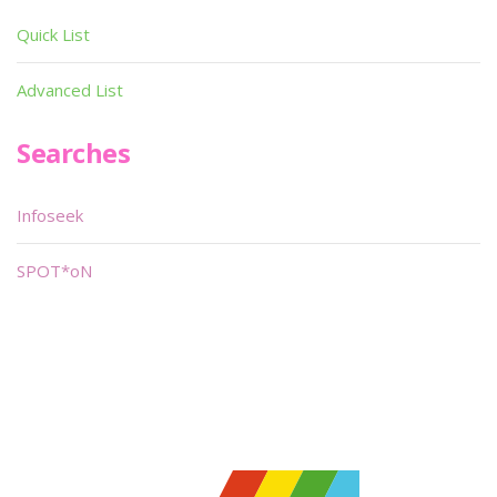
Quick List
Advanced List
Searches
Infoseek
SPOT*oN