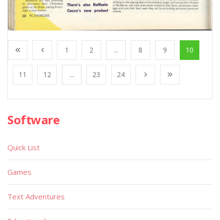
1
2
...
8
9
10
11
12
...
23
24
Software
Quick List
Games
Text Adventures