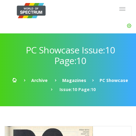
PC Showcase Issue:10
Page:10
Archive
Magazines
PC Showcase
Issue:10 Page:10