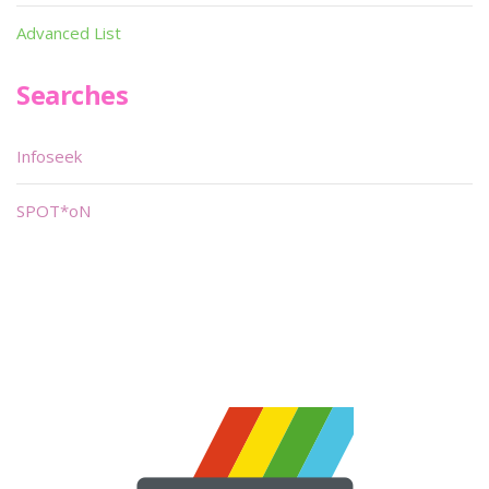
Advanced List
Searches
Infoseek
SPOT*oN