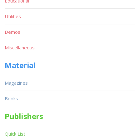
Educational
Utilities
Demos
Miscellaneous
Material
Magazines
Books
Publishers
Quick List