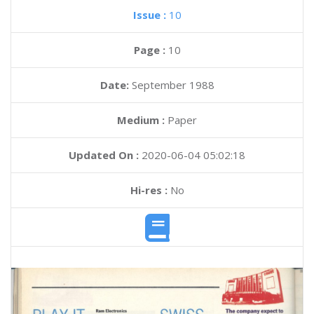
Issue :
10
Page :
10
Date:
September 1988
Medium :
Paper
Updated On :
2020-06-04 05:02:18
Hi-res :
No