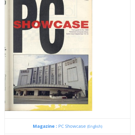
Magazine :
PC Showcase
(English)