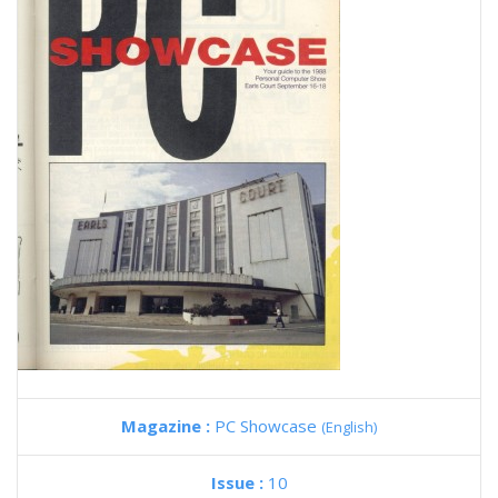
Magazine :
PC Showcase
(English)
Issue :
10