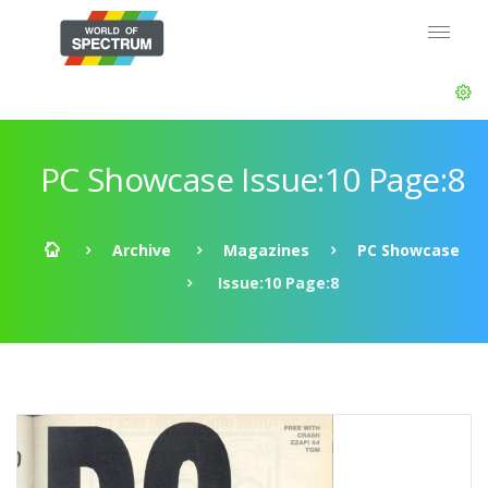
PC Showcase Issue:10 Page:8
Archive
Magazines
PC Showcase
Issue:10 Page:8