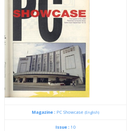
Magazine :
PC Showcase
(English)
Issue :
10