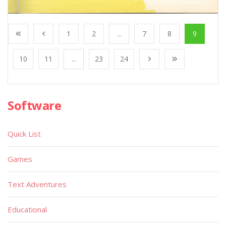
1
2
...
7
8
9
10
11
...
23
24
Software
Quick List
Games
Text Adventures
Educational