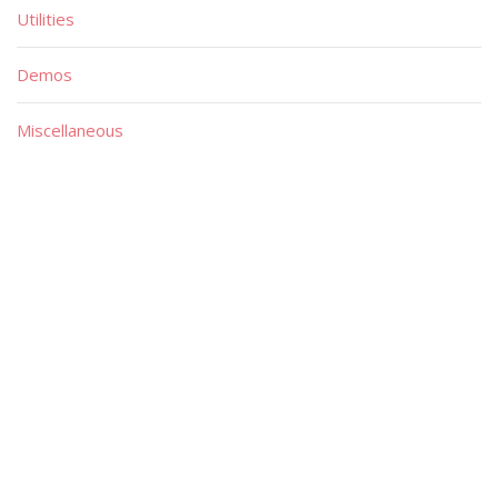
Utilities
Demos
Miscellaneous
Material
Magazines
Books
Publishers
Quick List
Advanced List