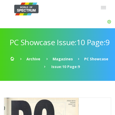
PC Showcase Issue:10 Page:9
Archive
Magazines
PC Showcase
Issue:10 Page:9