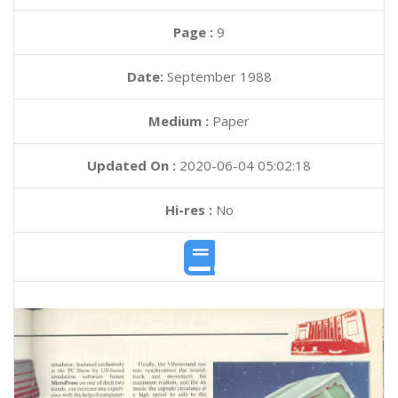
Page :
9
Date:
September 1988
Medium :
Paper
Updated On :
2020-06-04 05:02:18
Hi-res :
No