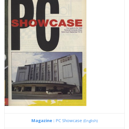
Magazine :
PC Showcase
(English)