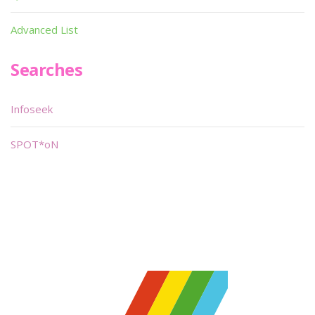
Advanced List
Searches
Infoseek
SPOT*oN