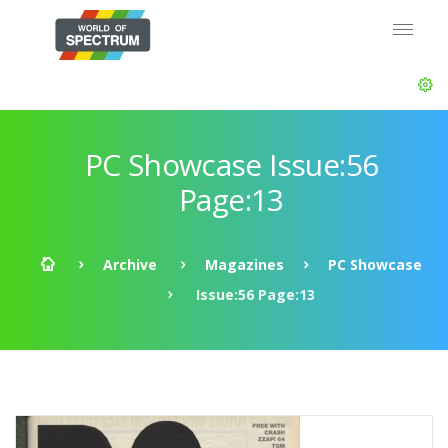
PC Showcase Issue:56
Page:13
Archive
Magazines
PC Showcase
Issue:56 Page:13