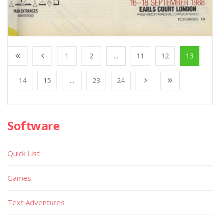
1
2
...
11
12
13
14
15
...
23
24
Software
Quick List
Games
Text Adventures