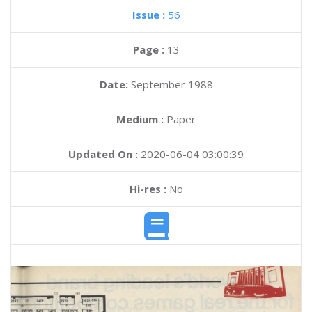
Issue :
56
Page :
13
Date:
September 1988
Medium :
Paper
Updated On :
2020-06-04 03:00:39
Hi-res :
No