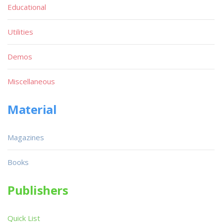
Educational
Utilities
Demos
Miscellaneous
Material
Magazines
Books
Publishers
Quick List