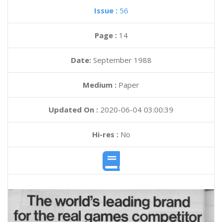
Issue :
56
Page :
14
Date:
September 1988
Medium :
Paper
Updated On :
2020-06-04 03:00:39
Hi-res :
No