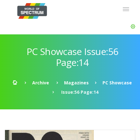
PC Showcase Issue:56
Page:14
Archive
Magazines
PC Showcase
Issue:56 Page:14