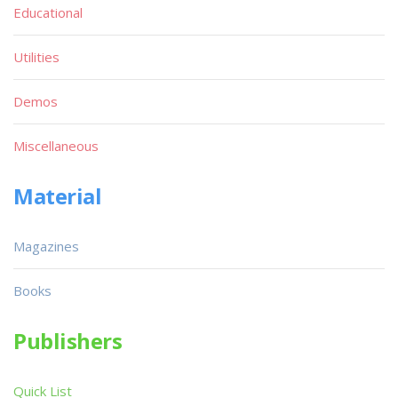
Educational
Utilities
Demos
Miscellaneous
Material
Magazines
Books
Publishers
Quick List