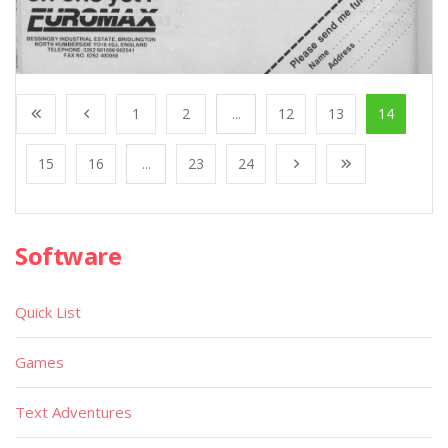
1
2
...
12
13
14
15
16
...
23
24
Software
Quick List
Games
Text Adventures