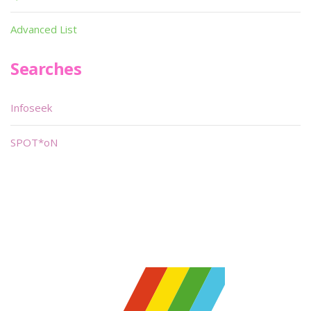
Advanced List
Searches
Infoseek
SPOT*oN