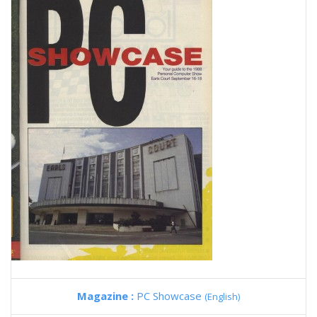
Magazine :
PC Showcase
(English)