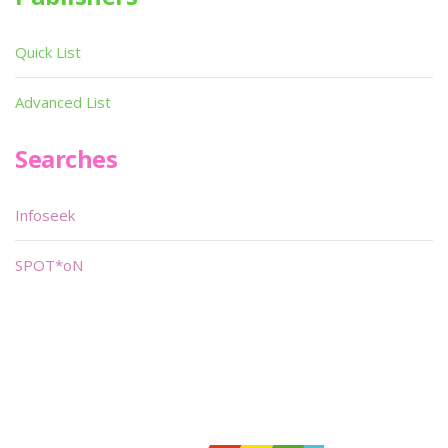
Quick List
Advanced List
Searches
Infoseek
SPOT*oN