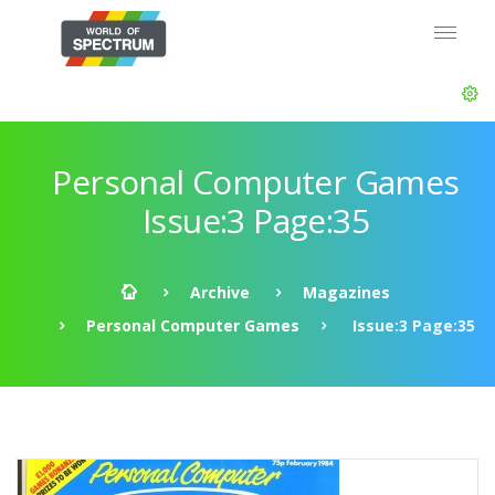
Personal Computer Games
Issue:3 Page:35
Archive
Magazines
Personal Computer Games
Issue:3 Page:35