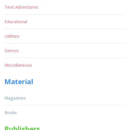
Text Adventures
Educational
Utilities
Demos
Miscellaneous
Material
Magazines
Books
Publishers