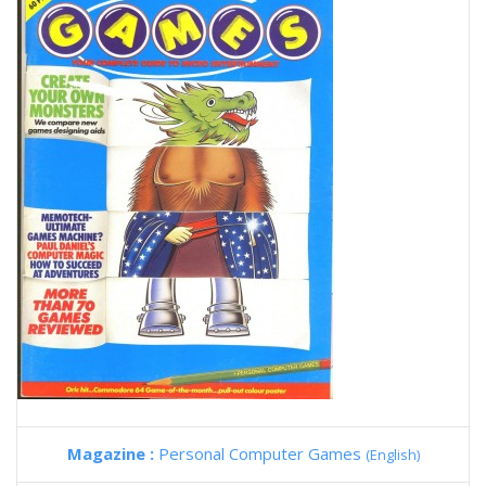
Magazine :
Personal Computer Games
(English)