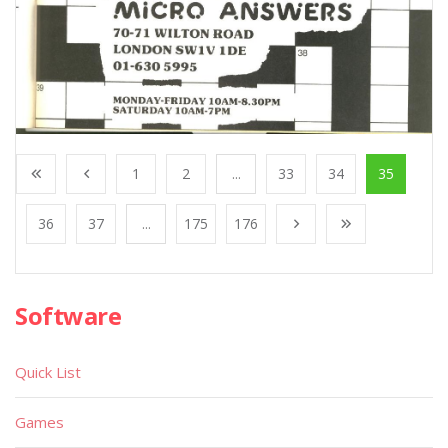
1
2
...
33
34
35
36
37
...
175
176
Software
Quick List
Games