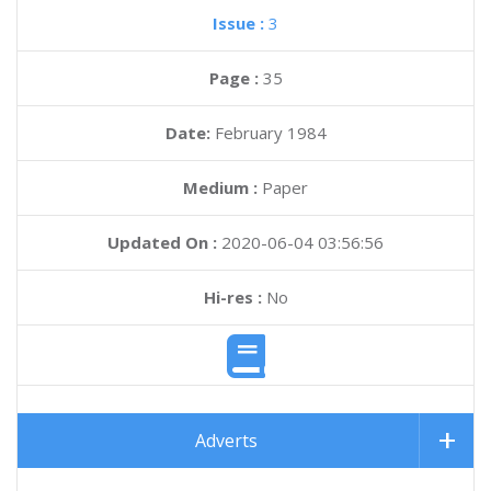
Issue :
3
Page :
35
Date:
February 1984
Medium :
Paper
Updated On :
2020-06-04 03:56:56
Hi-res :
No
Adverts