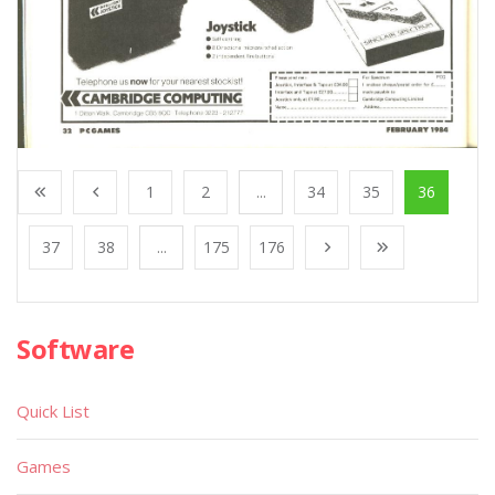
1
2
...
34
35
36
37
38
...
175
176
Software
Quick List
Games