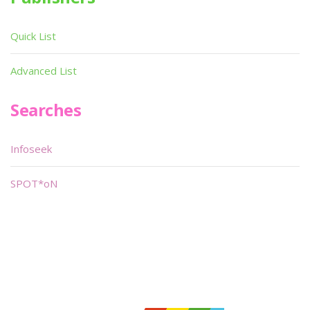
Quick List
Advanced List
Searches
Infoseek
SPOT*oN