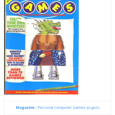
Magazine :
Personal Computer Games
(English)