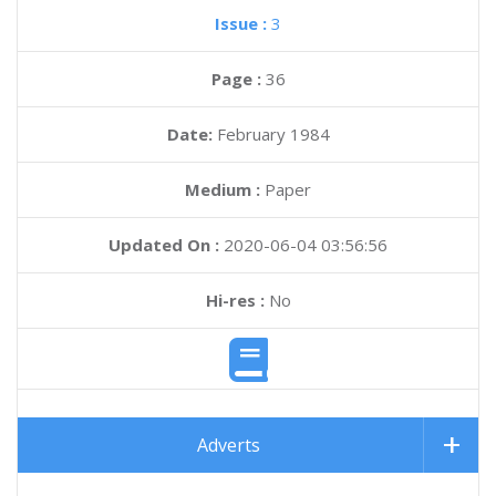
Issue :
3
Page :
36
Date:
February 1984
Medium :
Paper
Updated On :
2020-06-04 03:56:56
Hi-res :
No
Adverts