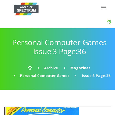
Personal Computer Games
Issue:3 Page:36
Archive
Magazines
Personal Computer Games
Issue:3 Page:36