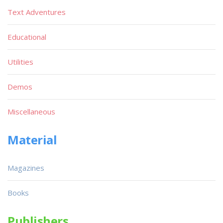
Text Adventures
Educational
Utilities
Demos
Miscellaneous
Material
Magazines
Books
Publishers