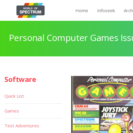
Home
Infoseek
Arch
Personal Computer Games Issu
Software
Quick List
Games
Text Adventures