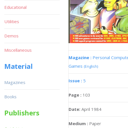
Educational
Utilities
Demos
Miscellaneous
Magazine :
Personal Comput
Material
Games
(English)
Issue :
5
Magazines
Page :
103
Books
Date:
April 1984
Publishers
Medium :
Paper