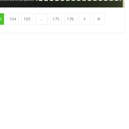
3
104
105
...
175
176