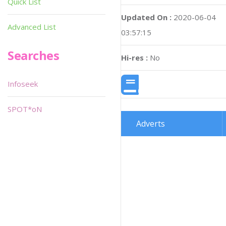
Quick List
Updated On :
2020-06-04
Advanced List
03:57:15
Searches
Hi-res :
No
Infoseek
SPOT*oN
Adverts