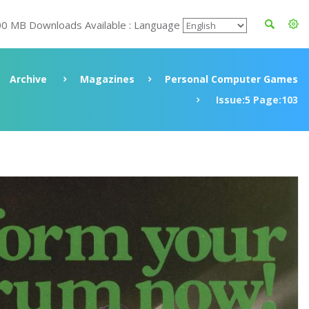
00 MB Downloads Available : Language
Archive
Magazines
Personal Computer Games
Issue:5 Page:103