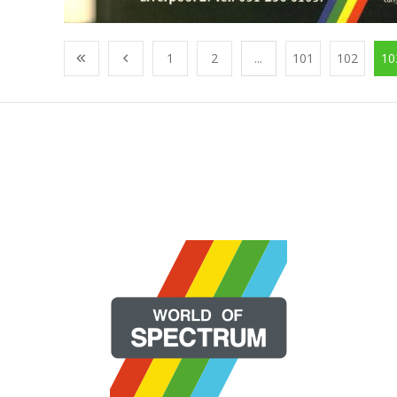
1
2
...
101
102
10