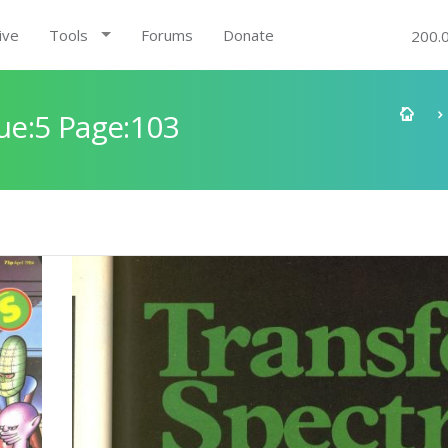
ive
Tools
Forums
Donate
200.
e:5 Page:103