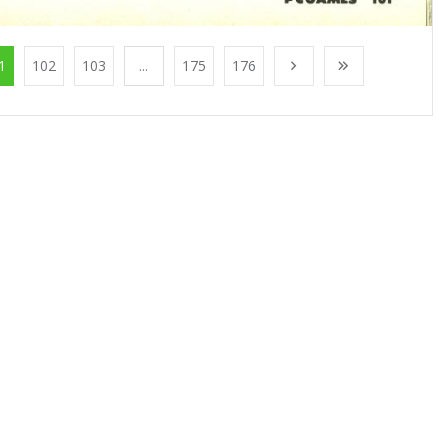
1
102
103
...
175
176