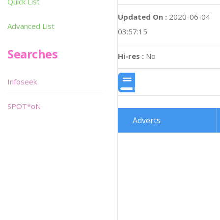
Quick List
Updated On :
2020-06-04
Advanced List
03:57:15
Searches
Hi-res :
No
Infoseek
SPOT*oN
Adverts