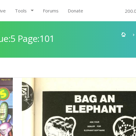
ive
Tools
Forums
Donate
200.
e:5 Page:101