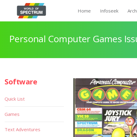
Home
Infoseek
Arch
Personal Computer Games Issu
Software
Quick List
Games
Text Adventures