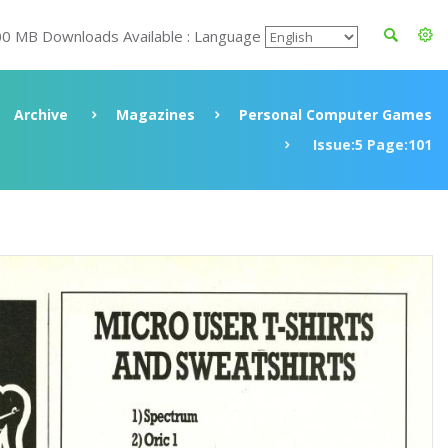
00 MB Downloads Available : Language
Archive
Magazines
Personal Computer Games
Issue:5 Page:101