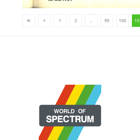
1
2
...
99
100
10