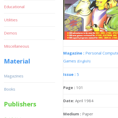
Educational
Utilities
Demos
Miscellaneous
Magazine :
Personal Comput
Material
Games
(English)
Issue :
5
Magazines
Page :
101
Books
Date:
April 1984
Publishers
Medium :
Paper