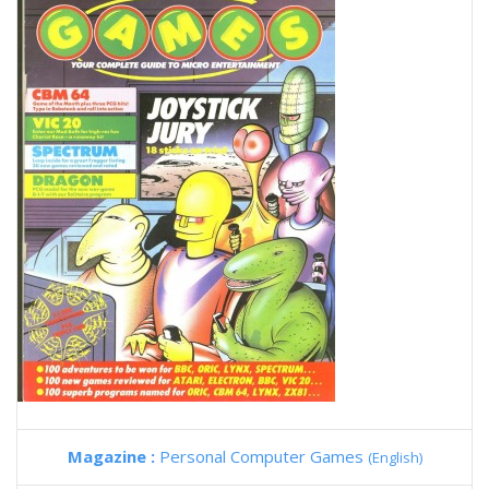
Magazine :
Personal Computer Games
(English)