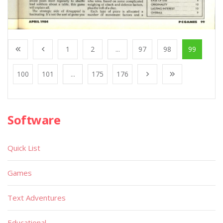
1
2
...
97
98
99
100
101
...
175
176
Software
Quick List
Games
Text Adventures
Educational