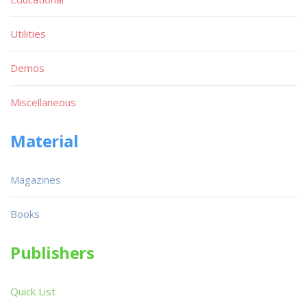
Utilities
Demos
Miscellaneous
Material
Magazines
Books
Publishers
Quick List