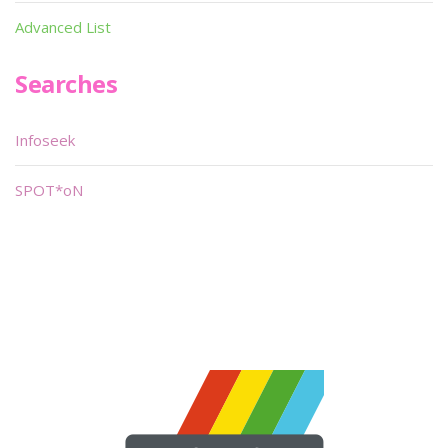
Advanced List
Searches
Infoseek
SPOT*oN