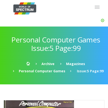
Personal Computer Games
Issue:5 Page:99
Archive
Magazines
Personal Computer Games
Issue:5 Page:99