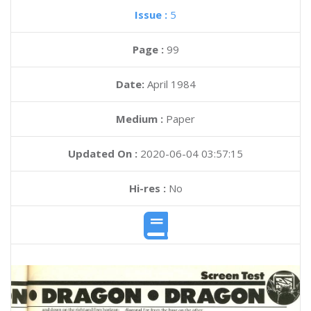
Issue :
5
Page :
99
Date:
April 1984
Medium :
Paper
Updated On :
2020-06-04 03:57:15
Hi-res :
No