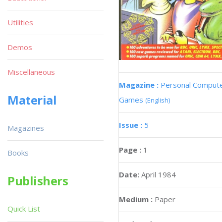
Utilities
Demos
Miscellaneous
Magazine :
Personal Comput
Material
Games
(English)
Issue :
5
Magazines
Page :
1
Books
Date:
April 1984
Publishers
Medium :
Paper
Quick List