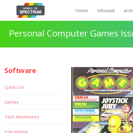
Home
Infoseek
Arch
Personal Computer Games Issu
Software
Quick List
Games
Text Adventures
Educational