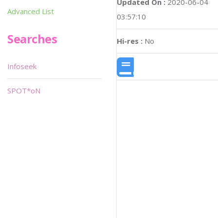
Updated On :
2020-06-04
Advanced List
03:57:10
Searches
Hi-res :
No
Infoseek
SPOT*oN