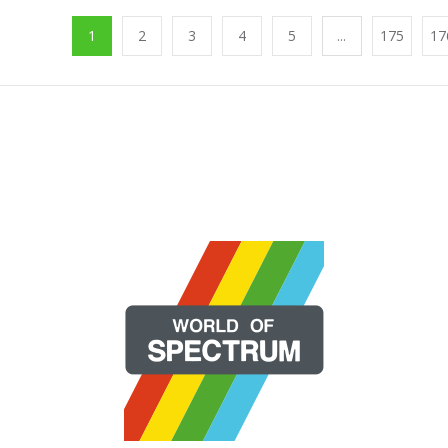
1
2
3
4
5
...
175
17