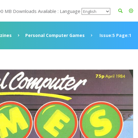
00 MB Downloads Available : Language
zines
Personal Computer Games
Issue:5 Page:1