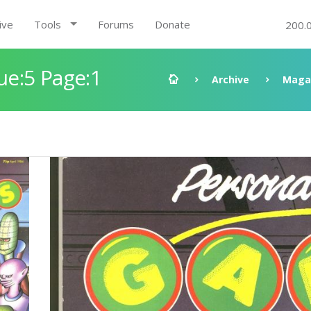
ive
Tools
Forums
Donate
200.
e:5 Page:1
Archive
Maga