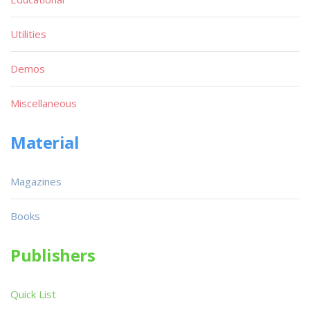
Utilities
Demos
Miscellaneous
Material
Magazines
Books
Publishers
Quick List