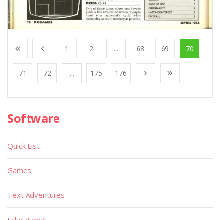
1
2
...
68
69
70
71
72
...
175
176
Software
Quick List
Games
Text Adventures
Educational