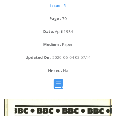
Issue :
5
Page :
70
Date:
April 1984
Medium :
Paper
Updated On :
2020-06-04 03:57:14
Hi-res :
No