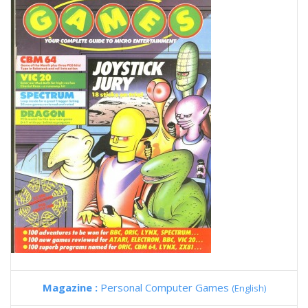
Magazine :
Personal Computer Games
(English)