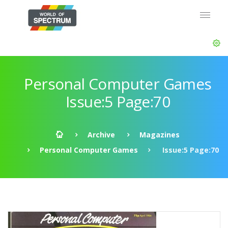
Personal Computer Games
Issue:5 Page:70
Archive
Magazines
Personal Computer Games
Issue:5 Page:70