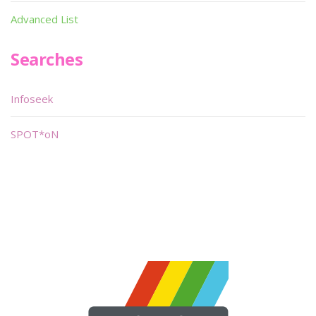
Advanced List
Searches
Infoseek
SPOT*oN