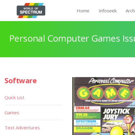
Home
Infoseek
Arch
Personal Computer Games Issu
Software
Quick List
Games
Text Adventures