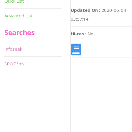
Quick List
Updated On :
2020-06-04
Advanced List
03:57:14
Searches
Hi-res :
No
Infoseek
SPOT*oN