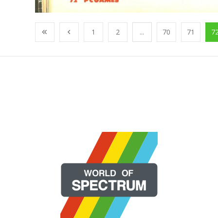
1
2
...
70
71
7