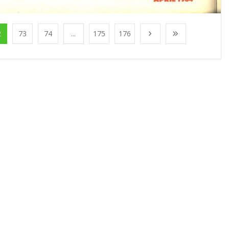
2
73
74
...
175
176