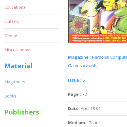
Educational
Utilities
Demos
Miscellaneous
Magazine :
Personal Comput
Material
Games
(English)
Issue :
5
Magazines
Page :
72
Books
Date:
April 1984
Publishers
Medium :
Paper