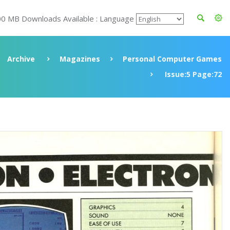
00 MB Downloads Available : Language
Archive
Magazines
Personal Computer Games
Issue:5 Page:72