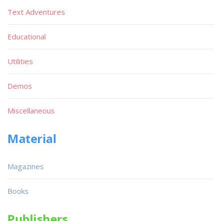
Text Adventures
Educational
Utilities
Demos
Miscellaneous
Material
Magazines
Books
Publishers