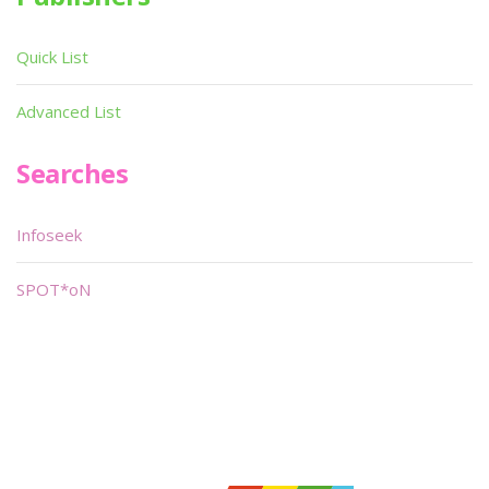
Quick List
Advanced List
Searches
Infoseek
SPOT*oN