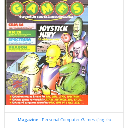
Magazine :
Personal Computer Games
(English)