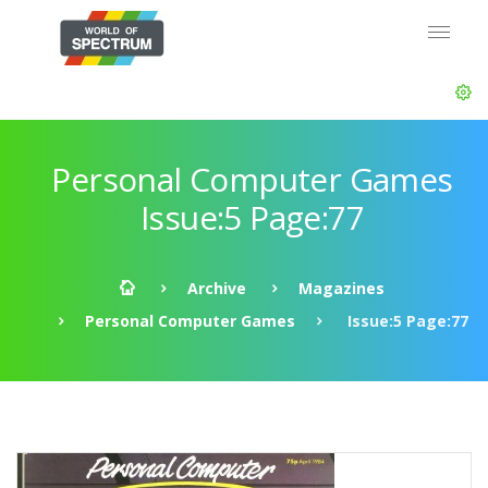
Personal Computer Games
Issue:5 Page:77
Archive
Magazines
Personal Computer Games
Issue:5 Page:77