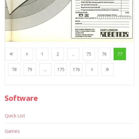
1
2
...
75
76
77
78
79
...
175
176
Software
Quick List
Games