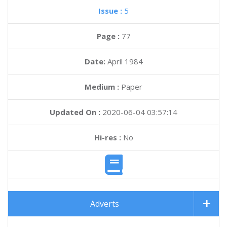
Issue :
5
Page :
77
Date:
April 1984
Medium :
Paper
Updated On :
2020-06-04 03:57:14
Hi-res :
No
Adverts