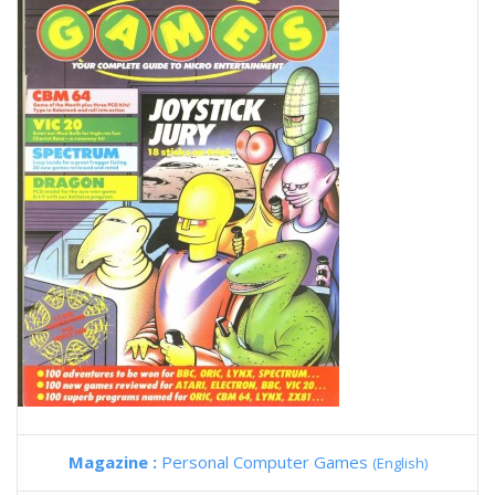
Magazine :
Personal Computer Games
(English)