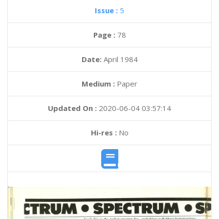
Issue :
5
Page :
78
Date:
April 1984
Medium :
Paper
Updated On :
2020-06-04 03:57:14
Hi-res :
No