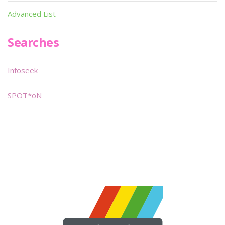
Advanced List
Searches
Infoseek
SPOT*oN