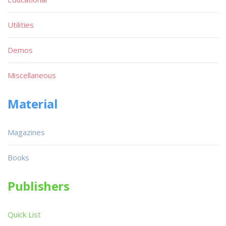
Utilities
Demos
Miscellaneous
Material
Magazines
Books
Publishers
Quick List