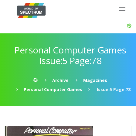
Personal Computer Games
Issue:5 Page:78
Archive
Magazines
Personal Computer Games
Issue:5 Page:78