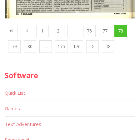
1
2
...
76
77
78
79
80
...
175
176
Software
Quick List
Games
Text Adventures
Educational