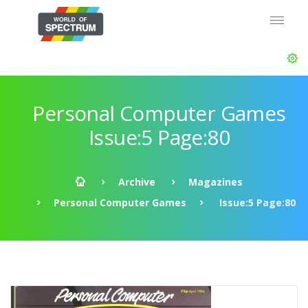
Personal Computer Games
Issue:5 Page:80
Archive
Magazines
Personal Computer Games
Issue:5 Page:80