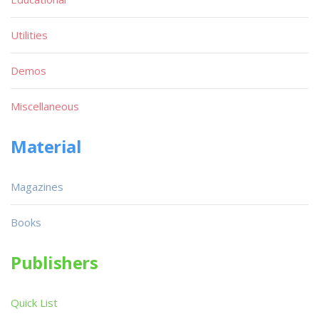
Utilities
Demos
Miscellaneous
Material
Magazines
Books
Publishers
Quick List