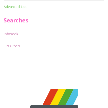
Advanced List
Searches
Infoseek
SPOT*oN