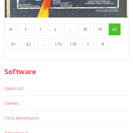
1
2
...
78
79
80
81
82
...
175
176
Software
Quick List
Games
Text Adventures
Educational