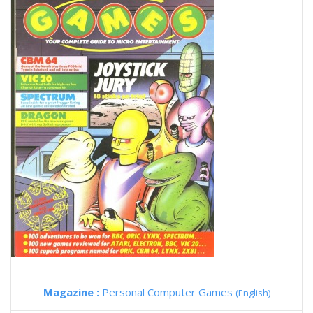
Magazine :
Personal Computer Games
(English)