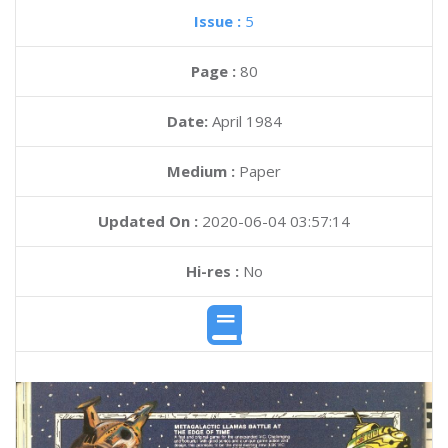
Issue :
5
Page :
80
Date:
April 1984
Medium :
Paper
Updated On :
2020-06-04 03:57:14
Hi-res :
No