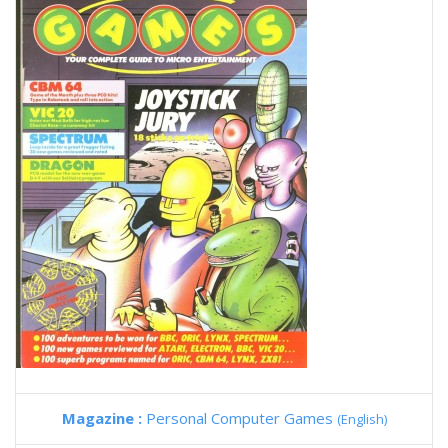
Magazine :
Personal Computer Games
(English)