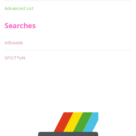
Advanced List
Searches
Infoseek
SPOT*oN