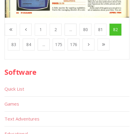
1
2
...
80
81
82
83
84
...
175
176
Software
Quick List
Games
Text Adventures
Educational