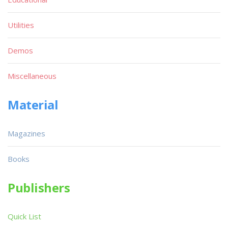
Utilities
Demos
Miscellaneous
Material
Magazines
Books
Publishers
Quick List