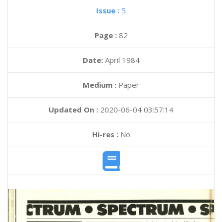
Issue :
5
Page :
82
Date:
April 1984
Medium :
Paper
Updated On :
2020-06-04 03:57:14
Hi-res :
No