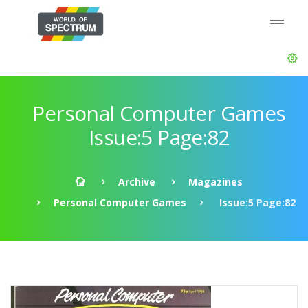
Personal Computer Games
Issue:5 Page:82
Archive
Magazines
Personal Computer Games
Issue:5 Page:82