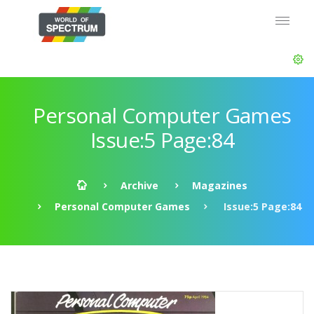
Personal Computer Games
Issue:5 Page:84
Archive
Magazines
Personal Computer Games
Issue:5 Page:84