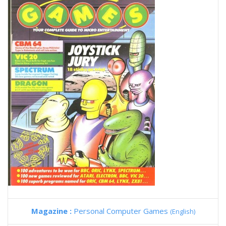
Magazine :
Personal Computer Games
(English)