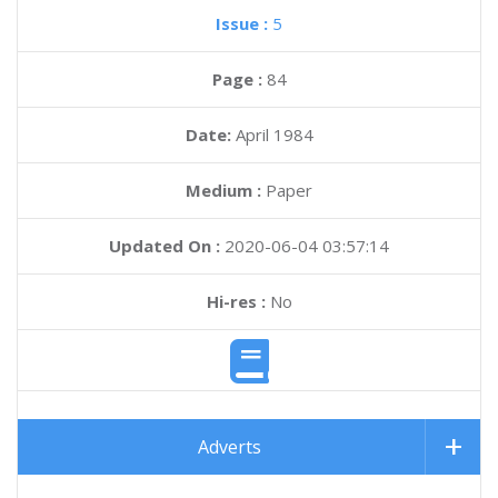
Issue :
5
Page :
84
Date:
April 1984
Medium :
Paper
Updated On :
2020-06-04 03:57:14
Hi-res :
No
Adverts