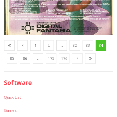
1
2
...
82
83
84
85
86
...
175
176
Software
Quick List
Games