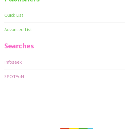
Quick List
Advanced List
Searches
Infoseek
SPOT*oN