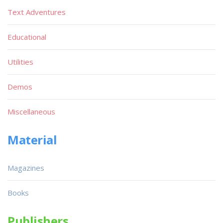
Text Adventures
Educational
Utilities
Demos
Miscellaneous
Material
Magazines
Books
Publishers