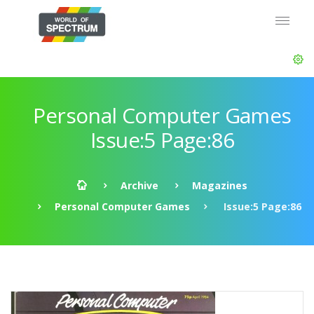
Personal Computer Games
Issue:5 Page:86
Archive
Magazines
Personal Computer Games
Issue:5 Page:86