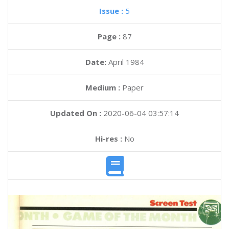
Issue :
5
Page :
87
Date:
April 1984
Medium :
Paper
Updated On :
2020-06-04 03:57:14
Hi-res :
No