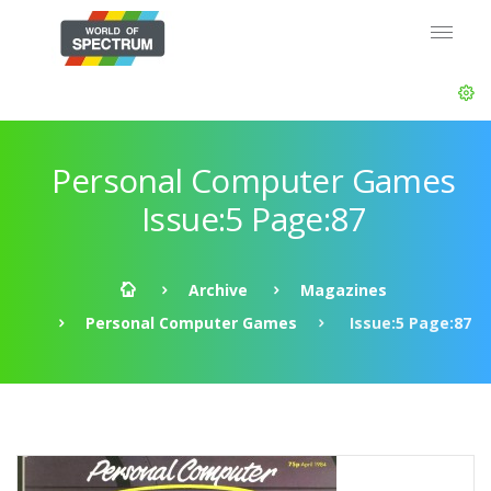
Personal Computer Games
Issue:5 Page:87
Archive
Magazines
Personal Computer Games
Issue:5 Page:87