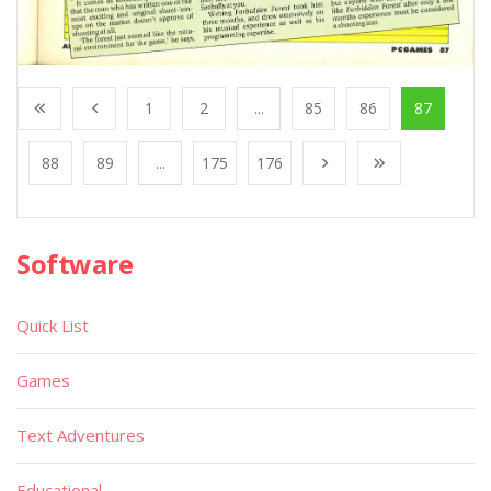
1
2
...
85
86
87
88
89
...
175
176
Software
Quick List
Games
Text Adventures
Educational