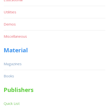
Utilities
Demos
Miscellaneous
Material
Magazines
Books
Publishers
Quick List