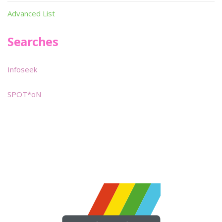
Advanced List
Searches
Infoseek
SPOT*oN