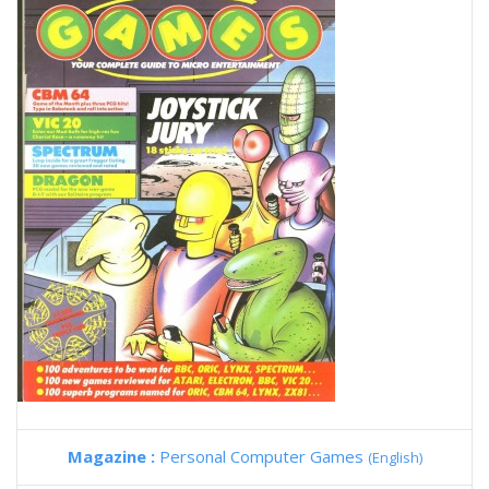
Magazine :
Personal Computer Games
(English)