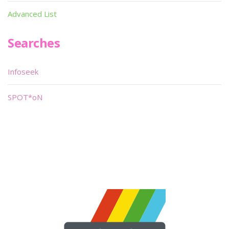
Advanced List
Searches
Infoseek
SPOT*oN