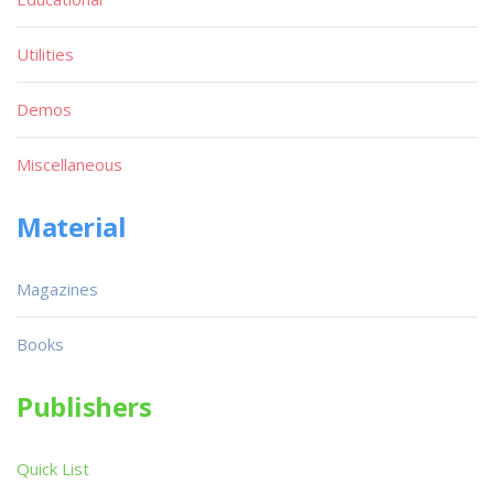
Utilities
Demos
Miscellaneous
Material
Magazines
Books
Publishers
Quick List