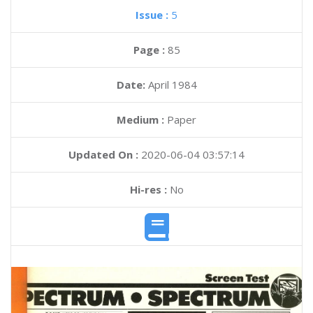
Issue :
5
Page :
85
Date:
April 1984
Medium :
Paper
Updated On :
2020-06-04 03:57:14
Hi-res :
No