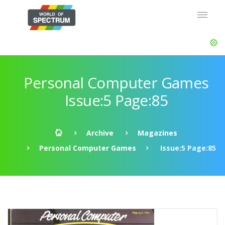
Personal Computer Games
Issue:5 Page:85
Archive
Magazines
Personal Computer Games
Issue:5 Page:85