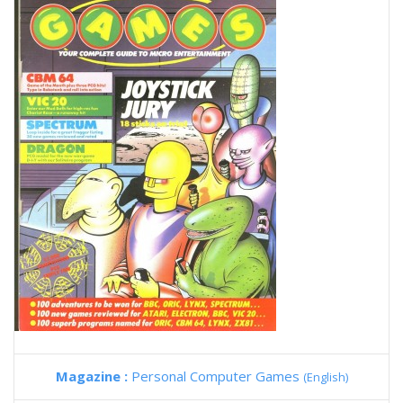
Magazine :
Personal Computer Games
(English)