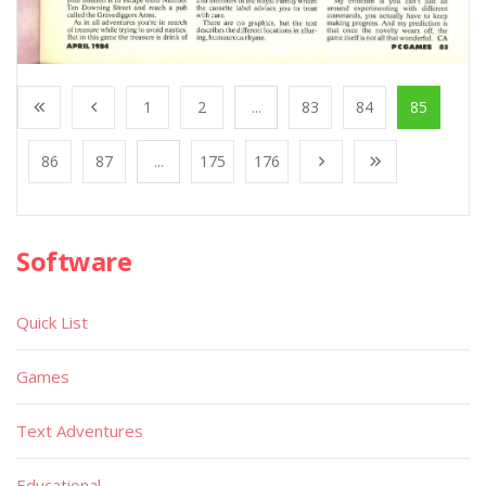
1
2
...
83
84
85
86
87
...
175
176
Software
Quick List
Games
Text Adventures
Educational